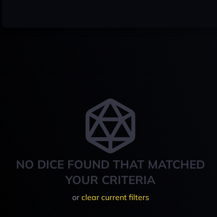
NO DICE FOUND THAT MATCHED
YOUR CRITERIA
or
clear current filters