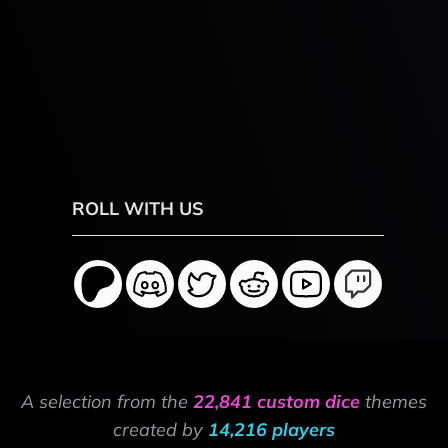
ROLL WITH US
A selection from the
22,841 custom dice
themes
created by
14,216 players