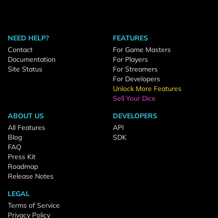
NEED HELP?
FEATURES
Contact
For Game Masters
Documentation
For Players
Site Status
For Streamers
For Developers
Unlock More Features
Sell Your Dice
ABOUT US
DEVELOPERS
All Features
API
Blog
SDK
FAQ
Press Kit
Roadmap
Release Notes
LEGAL
Terms of Service
Privacy Policy