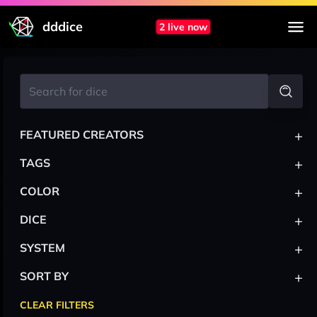
dddice
2 live now
+
FEATURED CREATORS
+
TAGS
+
COLOR
+
DICE
+
SYSTEM
+
SORT BY
CLEAR FILTERS