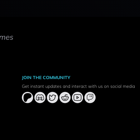
mes
JOIN THE COMMUNITY
Get instant updates and interact with us on social media