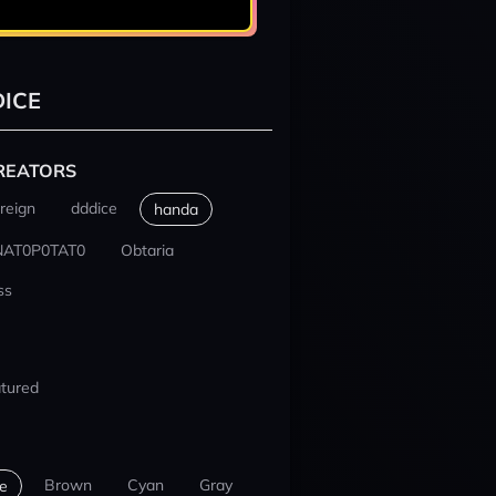
ICE
REATORS
reign
dddice
handa
NAT0P0TAT0
Obtaria
ss
tured
Brown
Cyan
Gray
e