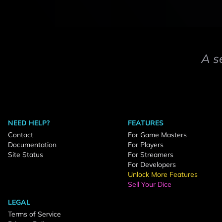
A s
NEED HELP?
FEATURES
Contact
For Game Masters
Documentation
For Players
Site Status
For Streamers
For Developers
Unlock More Features
Sell Your Dice
LEGAL
Terms of Service