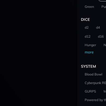
Green
Pu
DICE
d2
d4
d12
d16
Hunger
N
more
SYSTEM
Blood Bowl
Cyberpunk R
GURPS
M
Powered by t