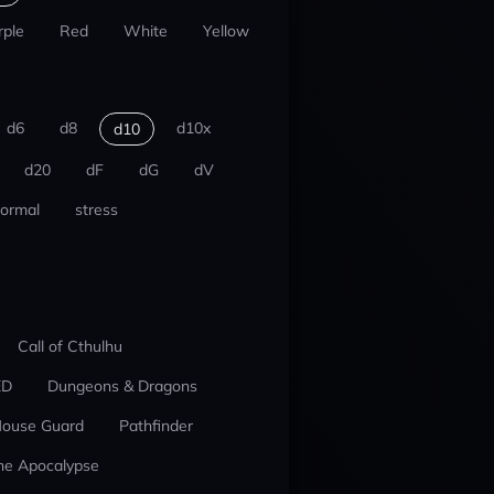
rple
Red
White
Yellow
d6
d8
d10x
d10
d20
dF
dG
dV
ormal
stress
Call of Cthulhu
ED
Dungeons & Dragons
ouse Guard
Pathfinder
he Apocalypse