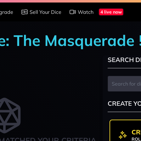
grade
Sell Your Dice
Watch
4 live now
re: The Masquerade
SEARCH D
CREATE Y
CR
MATCHED YOUR CRITERIA
ROL