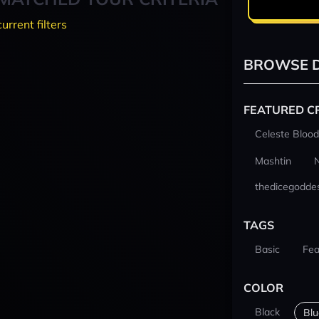
current filters
BROWSE D
FEATURED C
Celeste Blood
Mashtin
thedicegodde
TAGS
Basic
Fea
COLOR
Black
Blu