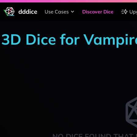
dddice
Use Cases
Discover Dice
Up
3D Dice for Vampi
NO DICE FOUND THAT 