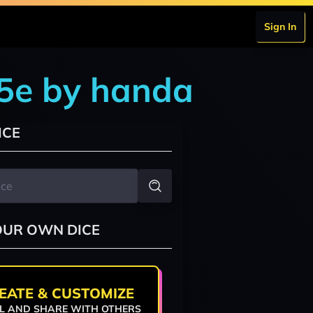
Sign In
 5e by handa
ICE
OUR OWN DICE
EATE & CUSTOMIZE
L AND SHARE WITH OTHERS