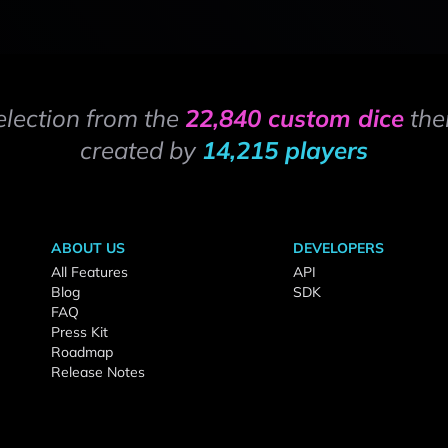
election from the
22,840 custom dice
the
created by
14,215 players
ABOUT US
DEVELOPERS
All Features
API
Blog
SDK
FAQ
Press Kit
Roadmap
Release Notes