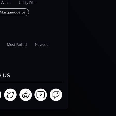
 Witch
Utility Dice
 Masquerade 5e
Most Rolled
Newest
H US