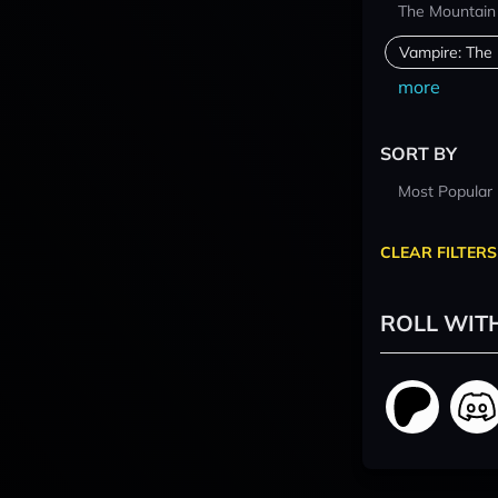
The Mountain
Vampire: The
more
SORT BY
Most Popular
CLEAR FILTERS
ROLL WIT