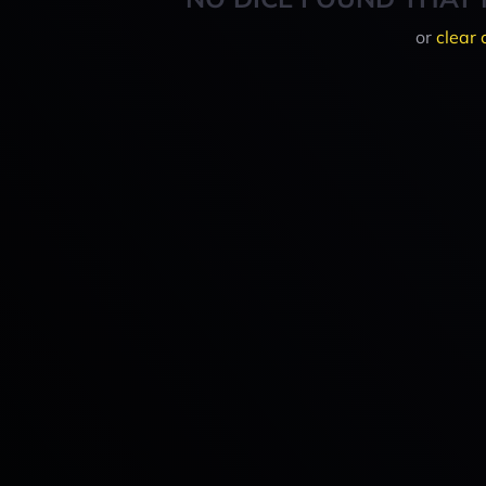
or
clear 