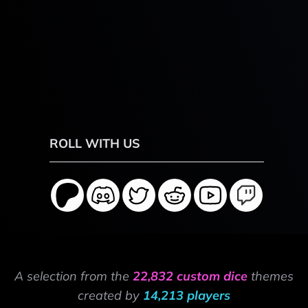
ROLL WITH US
A selection from the
22,832 custom dice
themes
created by
14,213 players