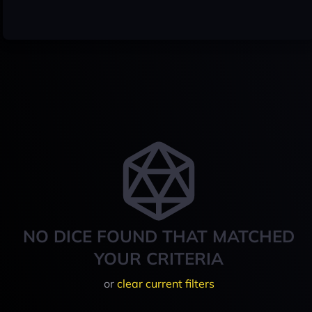
NO DICE FOUND THAT MATCHED
YOUR CRITERIA
or
clear current filters