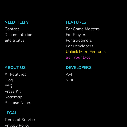
NEED HELP?
FEATURES
Contact
For Game Masters
Documentation
For Players
Site Status
For Streamers
For Developers
Unlock More Features
Sell Your Dice
ABOUT US
DEVELOPERS
All Features
API
Blog
SDK
FAQ
Press Kit
Roadmap
Release Notes
LEGAL
Terms of Service
Privacy Policy