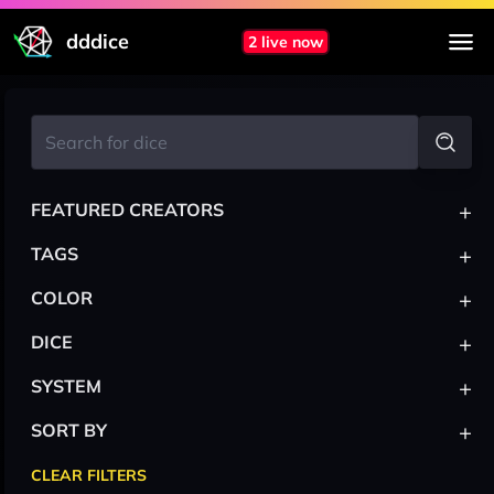
dddice
2 live now
+
FEATURED CREATORS
+
TAGS
+
COLOR
+
DICE
+
SYSTEM
+
SORT BY
CLEAR FILTERS