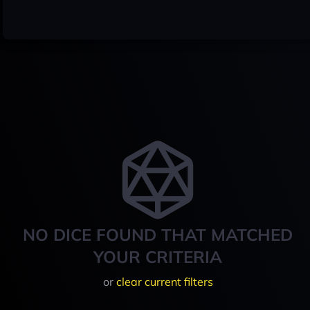
NO DICE FOUND THAT MATCHED
YOUR CRITERIA
or
clear current filters