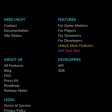
NEED HELP?
FEATURES
Contact
For Game Masters
Documentation
For Players
Site Status
For Streamers
For Developers
Unlock More Features
Sell Your Dice
ABOUT US
DEVELOPERS
All Features
API
Blog
SDK
FAQ
Press Kit
Roadmap
Release Notes
LEGAL
Terms of Service
Privacy Policy