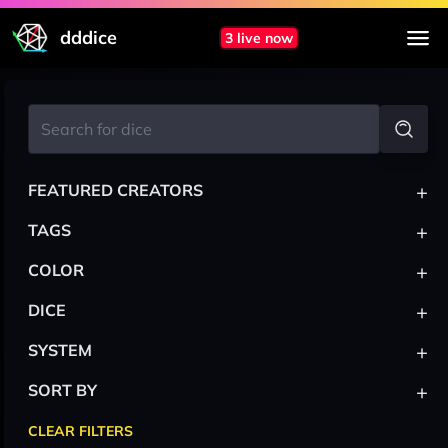
dddice
3 live now
+
FEATURED CREATORS
+
TAGS
+
COLOR
+
DICE
+
SYSTEM
+
SORT BY
CLEAR FILTERS