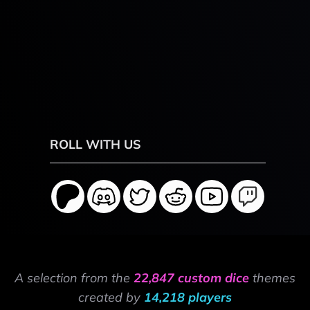
ROLL WITH US
A selection from the
22,847 custom dice
themes
created by
14,218 players