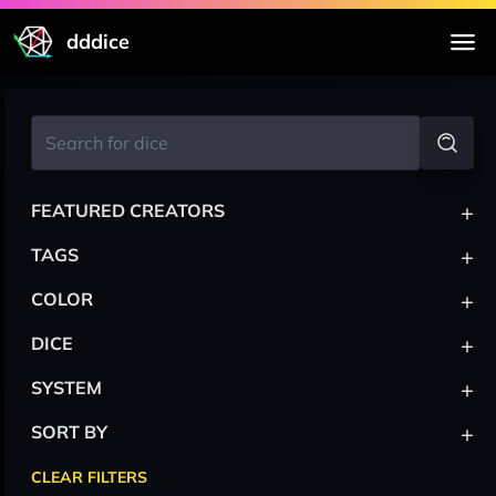
dddice
+
FEATURED CREATORS
+
TAGS
+
COLOR
+
DICE
+
SYSTEM
+
SORT BY
CLEAR FILTERS