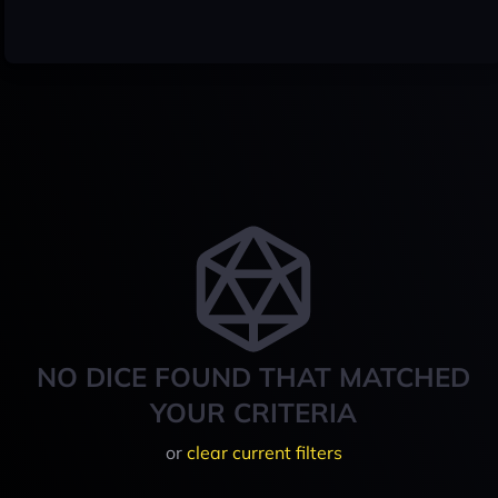
NO DICE FOUND THAT MATCHED
YOUR CRITERIA
or
clear current filters