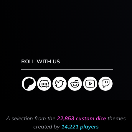
ROLL WITH US
A selection from the
22,853 custom dice
themes
created by
14,221 players