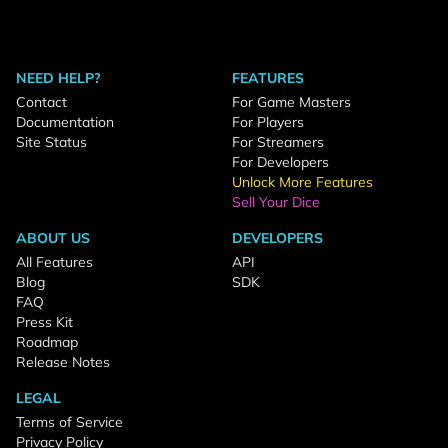
NEED HELP?
FEATURES
Contact
For Game Masters
Documentation
For Players
Site Status
For Streamers
For Developers
Unlock More Features
Sell Your Dice
ABOUT US
DEVELOPERS
All Features
API
Blog
SDK
FAQ
Press Kit
Roadmap
Release Notes
LEGAL
Terms of Service
Privacy Policy