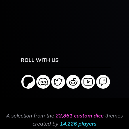
ROLL WITH US
A selection from the
22,861 custom dice
themes
created by
14,226 players