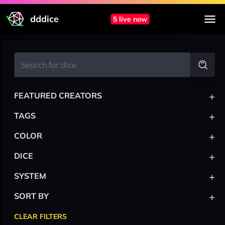
dddice
5 live now
+
FEATURED CREATORS
+
TAGS
+
COLOR
+
DICE
+
SYSTEM
+
SORT BY
CLEAR FILTERS