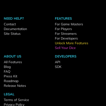
NEED HELP?
FEATURES
Contact
For Game Masters
Documentation
For Players
Site Status
For Streamers
For Developers
Unlock More Features
Sell Your Dice
ABOUT US
DEVELOPERS
All Features
API
Blog
SDK
FAQ
Press Kit
Roadmap
Release Notes
LEGAL
Terms of Service
Privacy Policy