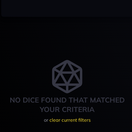
NO DICE FOUND THAT MATCHED
YOUR CRITERIA
or
clear current filters