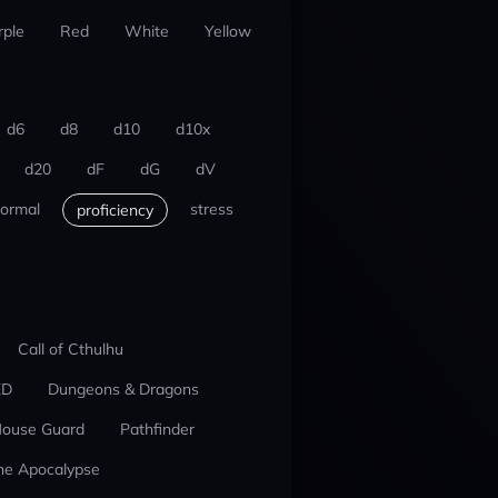
rple
Red
White
Yellow
d6
d8
d10
d10x
d20
dF
dG
dV
ormal
stress
proficiency
Call of Cthulhu
ED
Dungeons & Dragons
ouse Guard
Pathfinder
he Apocalypse