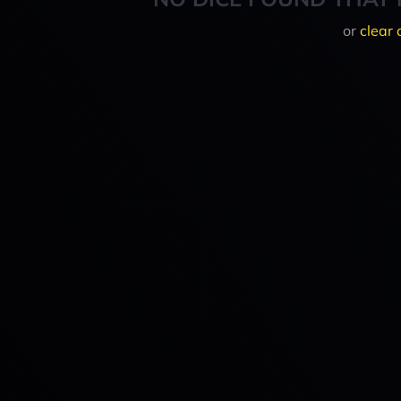
or
clear 