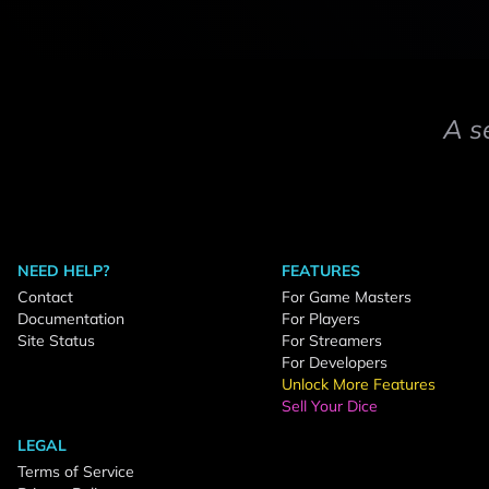
A s
NEED HELP?
FEATURES
Contact
For Game Masters
Documentation
For Players
Site Status
For Streamers
For Developers
Unlock More Features
Sell Your Dice
LEGAL
Terms of Service