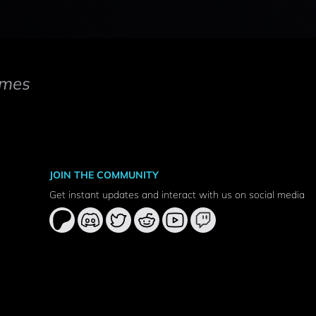
mes
JOIN THE COMMUNITY
Get instant updates and interact with us on social media