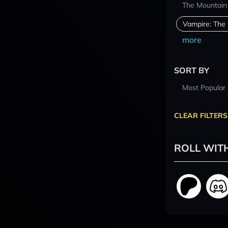
The Mountain
Vampire: The
more
SORT BY
Most Popular
CLEAR FILTERS
ROLL WIT