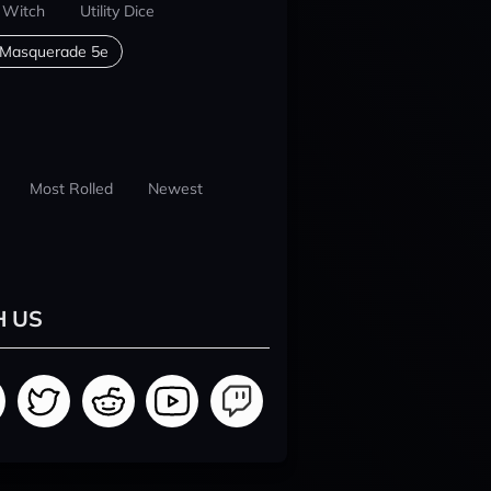
 Witch
Utility Dice
 Masquerade 5e
Most Rolled
Newest
H US