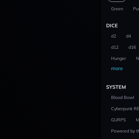
Green
Pu
DICE
d2
d4
d12
d16
Hunger
N
more
SYSTEM
Blood Bowl
Cyberpunk R
GURPS
M
Powered by t