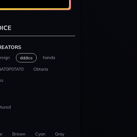
ICE
REATORS
reign
handa
dddice
NAT0P0TAT0
Obtaria
ss
tured
ue
Brown
Cyan
Gray