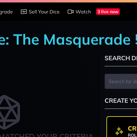
grade
Sell Your Dice
Watch
3 live now
e: The Masquerade 
SEARCH D
CREATE Y
CR
MATCHED YOUR CRITERIA
ROL