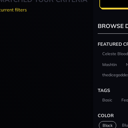
current filters
BROWSE D
FEATURED C
Celeste Blood
Mashtin
thedicegodde
TAGS
Basic
Fea
COLOR
Bl
Black