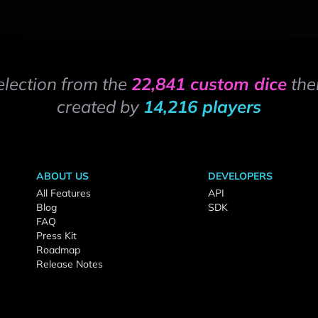
election from the
22,841 custom dice
the
created by
14,216 players
ABOUT US
DEVELOPERS
All Features
API
Blog
SDK
FAQ
Press Kit
Roadmap
Release Notes