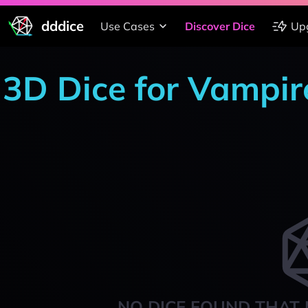
dddice
Use Cases
Discover Dice
Up
3D Dice for Vampir
NO DICE FOUND THAT 