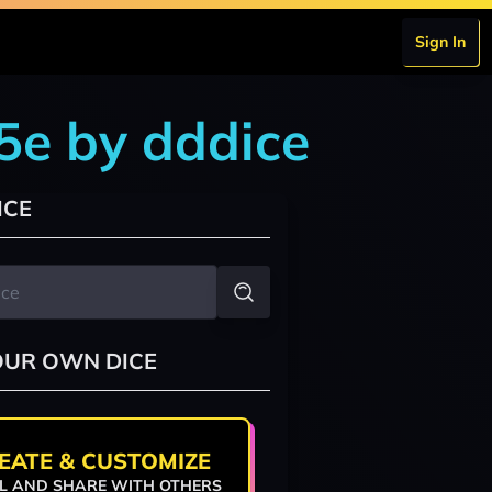
Sign In
5e by dddice
ICE
OUR OWN DICE
EATE & CUSTOMIZE
L AND SHARE WITH OTHERS