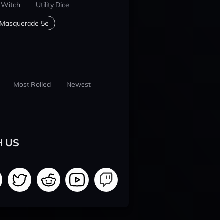
 Witch
Utility Dice
 Masquerade 5e
Most Rolled
Newest
H US