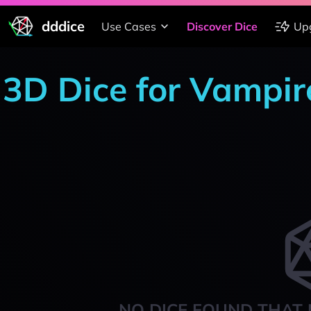
dddice
Use Cases
Discover Dice
Up
3D Dice for Vampir
NO DICE FOUND THAT 