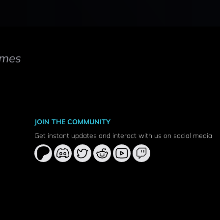
mes
JOIN THE COMMUNITY
Get instant updates and interact with us on social media