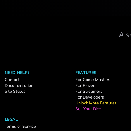
A s
NEED HELP?
FEATURES
Contact
For Game Masters
Documentation
For Players
Site Status
For Streamers
For Developers
Unlock More Features
Sell Your Dice
LEGAL
Terms of Service