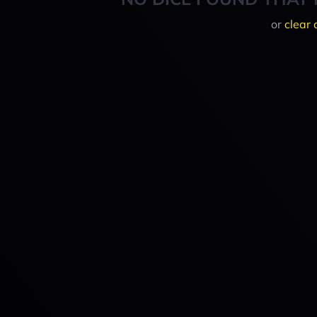
or
clear 