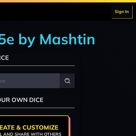
Sign In
5e by Mashtin
ICE
OUR OWN DICE
EATE & CUSTOMIZE
L AND SHARE WITH OTHERS