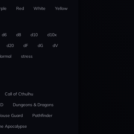
rple
Red
White
Yellow
d6
d8
d10
d10x
d20
dF
dG
dV
ormal
stress
Call of Cthulhu
ED
Dungeons & Dragons
ouse Guard
Pathfinder
he Apocalypse