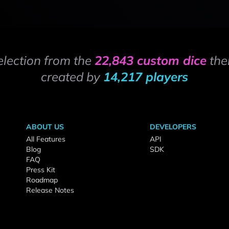
election from the
22,843 custom dice
the
created by
14,217 players
ABOUT US
DEVELOPERS
All Features
API
Blog
SDK
FAQ
Press Kit
Roadmap
Release Notes