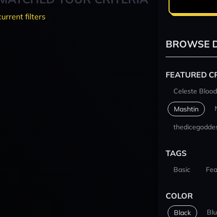
current filters
BROWSE D
FEATURED C
Celeste Blood
Mashtin
thedicegodde
TAGS
Basic
Fea
COLOR
Bl
Black