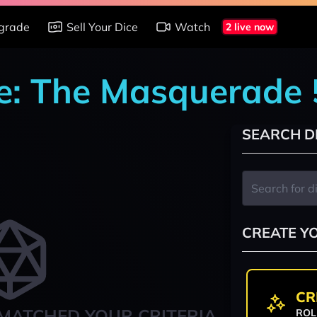
grade
Sell Your Dice
Watch
2 live now
e: The Masquerade 
SEARCH D
CREATE Y
CR
MATCHED YOUR CRITERIA
ROL