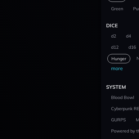
Green
Pu
DICE
d2
d4
d12
d16
N
Hunger
more
SYSTEM
Blood Bowl
Cyberpunk R
GURPS
M
Powered by t