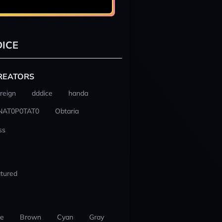
ICE
REATORS
reign
dddice
handa
NAT0P0TAT0
Obtaria
ss
tured
ue
Brown
Cyan
Gray