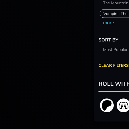
The Mountain
Vampire: The
more
SORT BY
Most Popular
CLEAR FILTERS
ROLL WIT