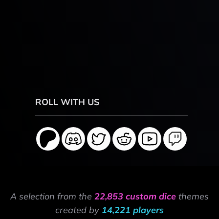
ROLL WITH US
A selection from the
22,853 custom dice
themes
created by
14,221 players