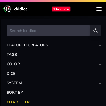
dddice
1 live now
+
FEATURED CREATORS
+
TAGS
+
COLOR
+
DICE
+
SYSTEM
+
SORT BY
CLEAR FILTERS