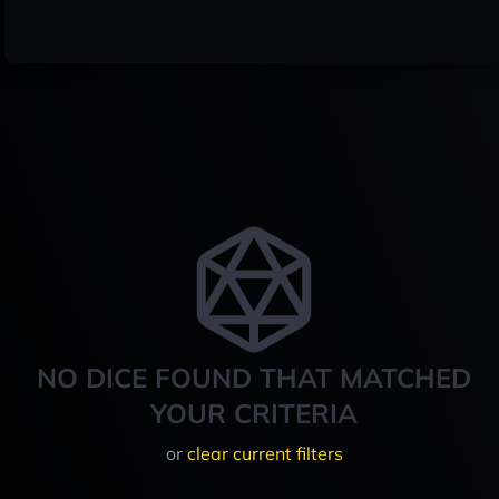
NO DICE FOUND THAT MATCHED
YOUR CRITERIA
or
clear current filters