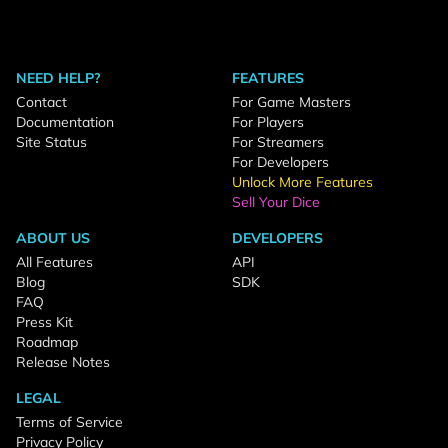
NEED HELP?
FEATURES
Contact
For Game Masters
Documentation
For Players
Site Status
For Streamers
For Developers
Unlock More Features
Sell Your Dice
ABOUT US
DEVELOPERS
All Features
API
Blog
SDK
FAQ
Press Kit
Roadmap
Release Notes
LEGAL
Terms of Service
Privacy Policy