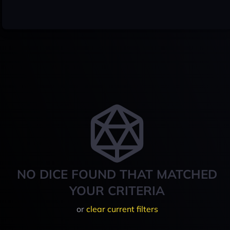
NO DICE FOUND THAT MATCHED
YOUR CRITERIA
or
clear current filters