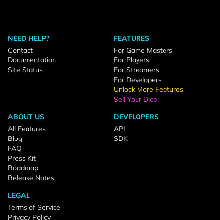
NEED HELP?
FEATURES
Contact
For Game Masters
Documentation
For Players
Site Status
For Streamers
For Developers
Unlock More Features
Sell Your Dice
ABOUT US
DEVELOPERS
All Features
API
Blog
SDK
FAQ
Press Kit
Roadmap
Release Notes
LEGAL
Terms of Service
Privacy Policy