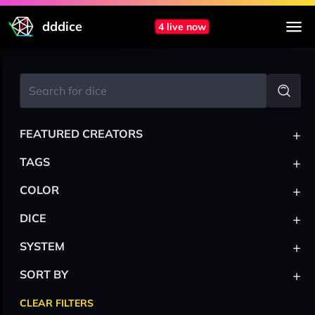
dddice
4 live now
+
FEATURED CREATORS
+
TAGS
+
COLOR
+
DICE
+
SYSTEM
+
SORT BY
CLEAR FILTERS