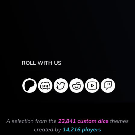
ROLL WITH US
A selection from the
22,841 custom dice
themes
created by
14,216 players