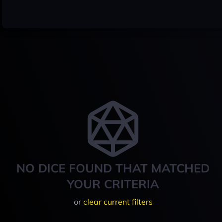
NO DICE FOUND THAT MATCHED
YOUR CRITERIA
or
clear current filters