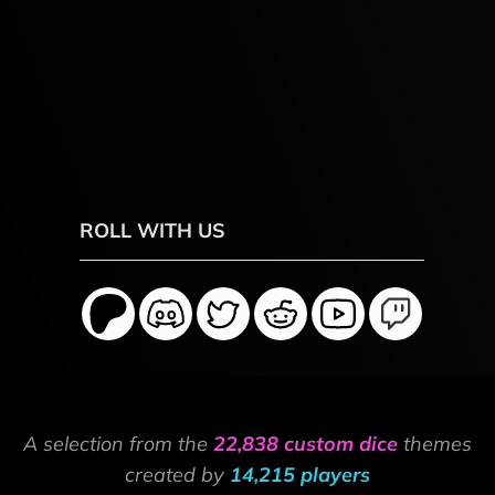
ROLL WITH US
A selection from the
22,838 custom dice
themes
created by
14,215 players