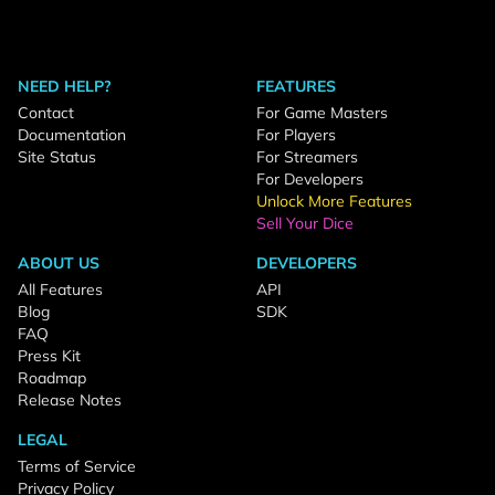
NEED HELP?
FEATURES
Contact
For Game Masters
Documentation
For Players
Site Status
For Streamers
For Developers
Unlock More Features
Sell Your Dice
ABOUT US
DEVELOPERS
All Features
API
Blog
SDK
FAQ
Press Kit
Roadmap
Release Notes
LEGAL
Terms of Service
Privacy Policy