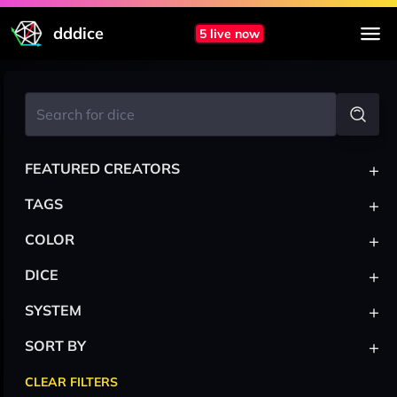
dddice
5 live now
+
FEATURED CREATORS
+
TAGS
+
COLOR
+
DICE
+
SYSTEM
+
SORT BY
CLEAR FILTERS