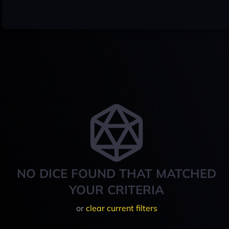
NO DICE FOUND THAT MATCHED
YOUR CRITERIA
or
clear current filters