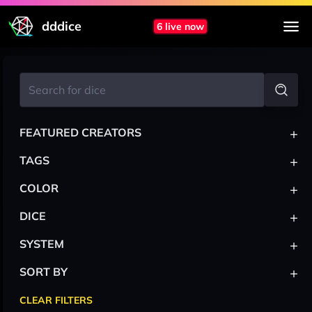
dddice
6 live now
+
FEATURED CREATORS
+
TAGS
+
COLOR
+
DICE
+
SYSTEM
+
SORT BY
CLEAR FILTERS