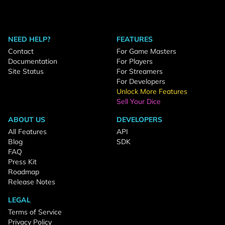
NEED HELP?
FEATURES
Contact
For Game Masters
Documentation
For Players
Site Status
For Streamers
For Developers
Unlock More Features
Sell Your Dice
ABOUT US
DEVELOPERS
All Features
API
Blog
SDK
FAQ
Press Kit
Roadmap
Release Notes
LEGAL
Terms of Service
Privacy Policy