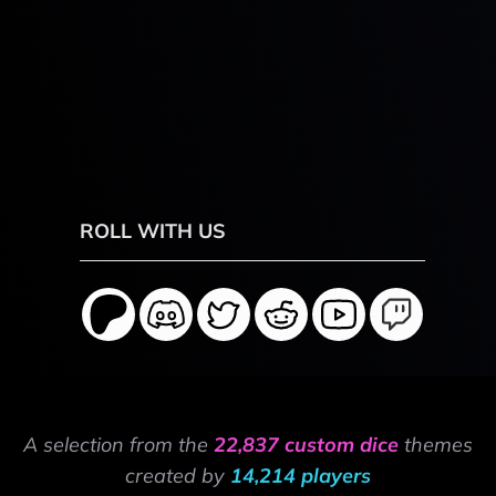
ROLL WITH US
A selection from the
22,837 custom dice
themes
created by
14,214 players