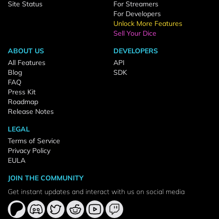
Site Status
For Streamers
For Developers
Unlock More Features
Sell Your Dice
ABOUT US
DEVELOPERS
All Features
API
Blog
SDK
FAQ
Press Kit
Roadmap
Release Notes
LEGAL
Terms of Service
Privacy Policy
EULA
JOIN THE COMMUNITY
Get instant updates and interact with us on social media