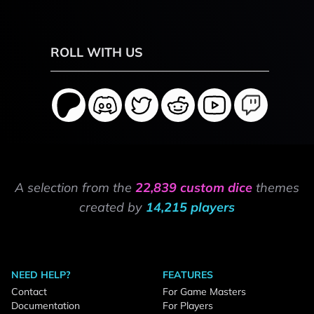
ROLL WITH US
A selection from the
22,839 custom dice
themes
created by
14,215 players
NEED HELP?
FEATURES
Contact
For Game Masters
Documentation
For Players