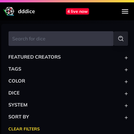
dddice
4 live now
+
FEATURED CREATORS
+
TAGS
+
COLOR
+
DICE
+
SYSTEM
+
SORT BY
CLEAR FILTERS