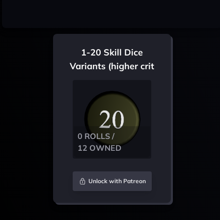
1-20 Skill Dice
Variants (higher crit
chance)
0 ROLLS /
12 OWNED
Unlock with Patreon