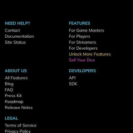
NEED HELP?
FEATURES
Contact
For Game Masters
Documentation
For Players
Site Status
For Streamers
For Developers
Unlock More Features
Sell Your Dice
ABOUT US
DEVELOPERS
All Features
API
Blog
SDK
FAQ
Press Kit
Roadmap
Release Notes
LEGAL
Terms of Service
Privacy Policy