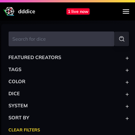
dddice
1 live now
+
FEATURED CREATORS
+
TAGS
+
COLOR
+
DICE
+
SYSTEM
+
SORT BY
CLEAR FILTERS