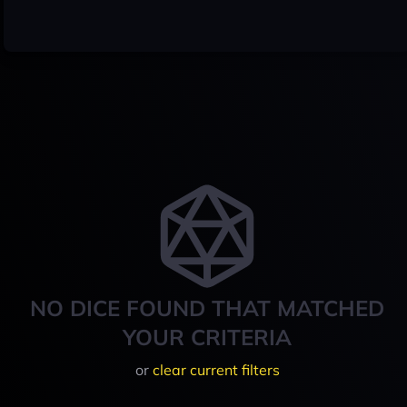
NO DICE FOUND THAT MATCHED
YOUR CRITERIA
or
clear current filters