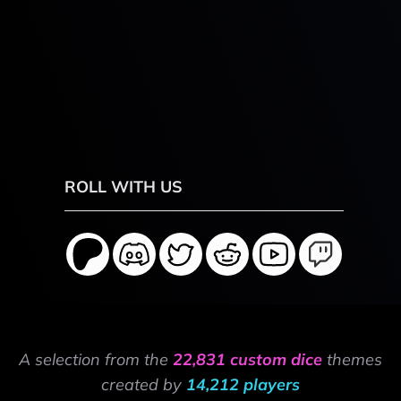
ROLL WITH US
A selection from the
22,831 custom dice
themes
created by
14,212 players