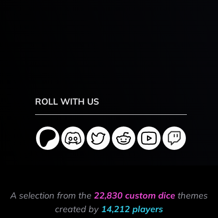
ROLL WITH US
A selection from the
22,830 custom dice
themes
created by
14,212 players