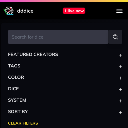
dddice
1 live now
+
FEATURED CREATORS
+
TAGS
+
COLOR
+
DICE
+
SYSTEM
+
SORT BY
CLEAR FILTERS