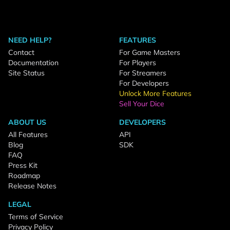
NEED HELP?
FEATURES
Contact
For Game Masters
Documentation
For Players
Site Status
For Streamers
For Developers
Unlock More Features
Sell Your Dice
ABOUT US
DEVELOPERS
All Features
API
Blog
SDK
FAQ
Press Kit
Roadmap
Release Notes
LEGAL
Terms of Service
Privacy Policy