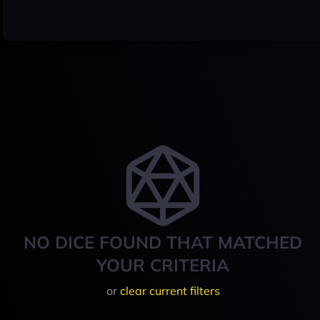
NO DICE FOUND THAT MATCHED
YOUR CRITERIA
or
clear current filters