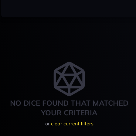
NO DICE FOUND THAT MATCHED
YOUR CRITERIA
or
clear current filters