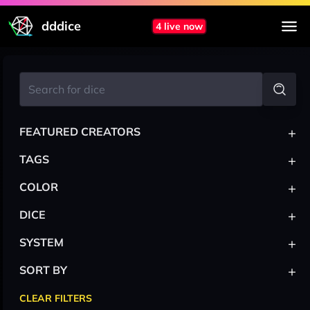
dddice
4 live now
+
FEATURED CREATORS
+
TAGS
+
COLOR
+
DICE
+
SYSTEM
+
SORT BY
CLEAR FILTERS