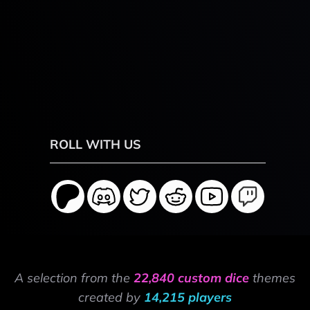
ROLL WITH US
A selection from the
22,840 custom dice
themes
created by
14,215 players