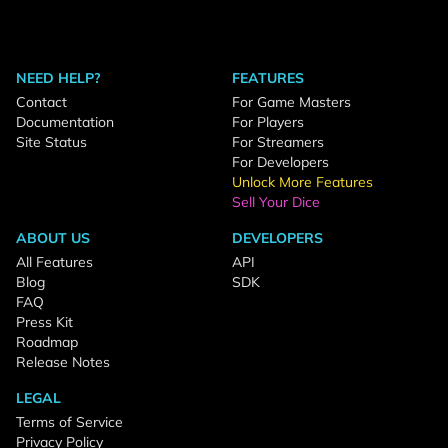
NEED HELP?
FEATURES
Contact
For Game Masters
Documentation
For Players
Site Status
For Streamers
For Developers
Unlock More Features
Sell Your Dice
ABOUT US
DEVELOPERS
All Features
API
Blog
SDK
FAQ
Press Kit
Roadmap
Release Notes
LEGAL
Terms of Service
Privacy Policy