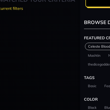
current filters
BROWSE D
FEATURED C
Celeste Blood
Mashtin
thedicegodde
TAGS
Basic
Fea
COLOR
Black
Blu