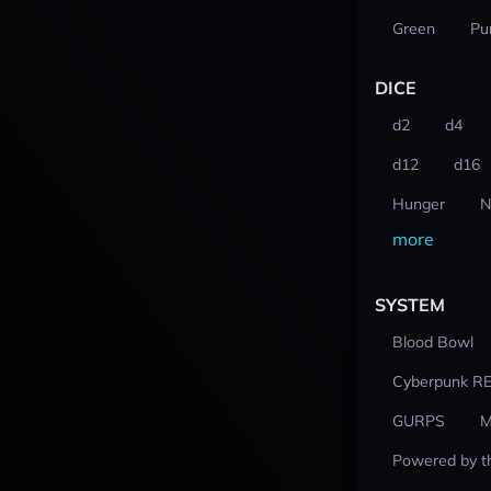
Green
Pu
DICE
d2
d4
d12
d16
Hunger
N
more
SYSTEM
Blood Bowl
Cyberpunk R
GURPS
M
Powered by t