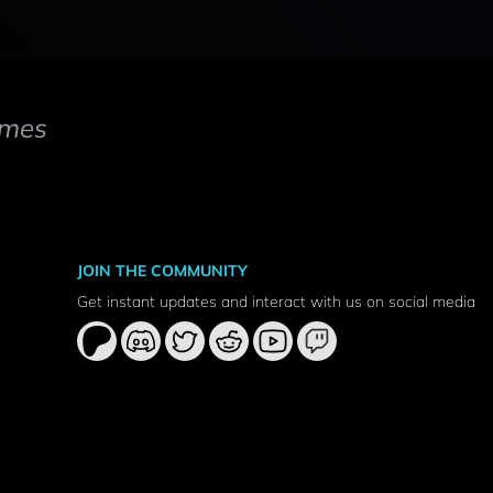
mes
JOIN THE COMMUNITY
Get instant updates and interact with us on social media