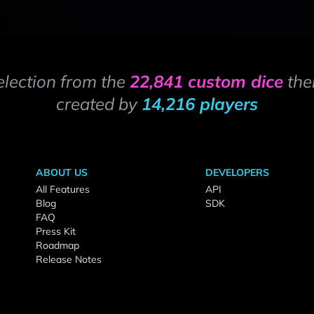
election from the
22,841 custom dice
the
created by
14,216 players
ABOUT US
DEVELOPERS
All Features
API
Blog
SDK
FAQ
Press Kit
Roadmap
Release Notes