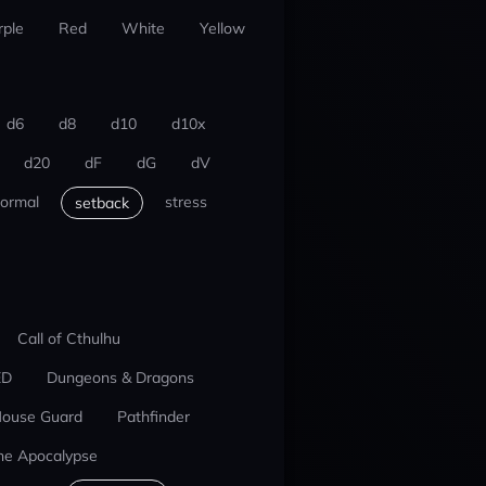
rple
Red
White
Yellow
d6
d8
d10
d10x
d20
dF
dG
dV
ormal
stress
setback
Call of Cthulhu
ED
Dungeons & Dragons
ouse Guard
Pathfinder
he Apocalypse