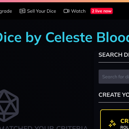
grade
Sell Your Dice
Watch
2 live now
 Dice by Celeste Blo
SEARCH D
CREATE Y
CR
MATCHED YOUR CRITERIA
ROL