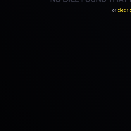
or
clear 