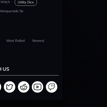
 Witch
Utility Dice
 Masquerade 5e
Most Rolled
Newest
H US