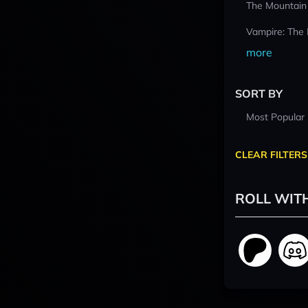
The Mountain
Vampire: The
more
SORT BY
Most Popular
CLEAR FILTERS
ROLL WIT