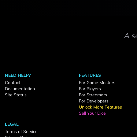
A s
NEED HELP?
FEATURES
Contact
For Game Masters
Documentation
For Players
Site Status
For Streamers
For Developers
Unlock More Features
Sell Your Dice
LEGAL
Terms of Service