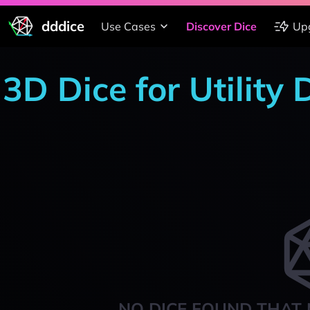
dddice
Use Cases
Discover Dice
Up
3D Dice for Utility
NO DICE FOUND THAT 