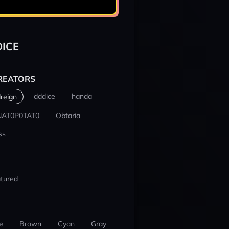
ICE
REATORS
dddice
handa
reign
NAT0P0TAT0
Obtaria
ss
tured
e
Brown
Cyan
Gray