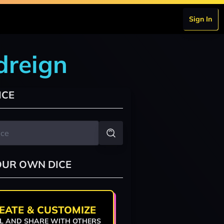
Sign In
odreign
ICE
OUR OWN DICE
EATE & CUSTOMIZE
L AND SHARE WITH OTHERS