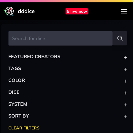
dddice
5 live now
+
FEATURED CREATORS
+
TAGS
+
COLOR
+
DICE
+
SYSTEM
+
SORT BY
CLEAR FILTERS