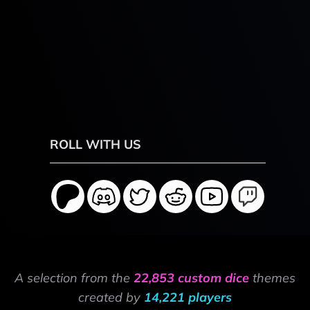
ROLL WITH US
A selection from the
22,853 custom dice
themes
created by
14,221 players