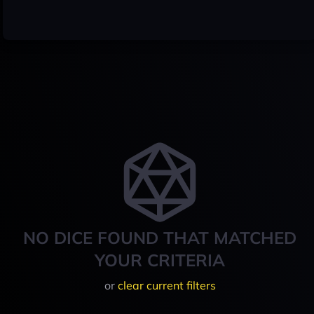
NO DICE FOUND THAT MATCHED
YOUR CRITERIA
or
clear current filters