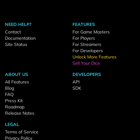
NEED HELP?
FEATURES
Contact
For Game Masters
Documentation
For Players
Site Status
For Streamers
For Developers
Unlock More Features
Sell Your Dice
ABOUT US
DEVELOPERS
All Features
API
Blog
SDK
FAQ
Press Kit
Roadmap
Release Notes
LEGAL
Terms of Service
Privacy Policy