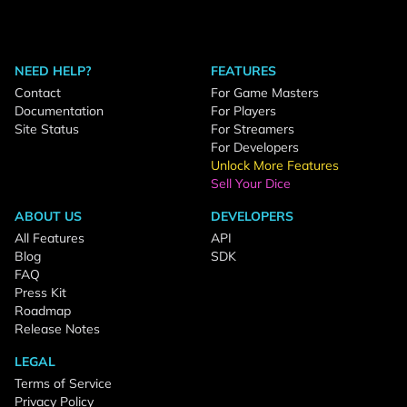
NEED HELP?
FEATURES
Contact
For Game Masters
Documentation
For Players
Site Status
For Streamers
For Developers
Unlock More Features
Sell Your Dice
ABOUT US
DEVELOPERS
All Features
API
Blog
SDK
FAQ
Press Kit
Roadmap
Release Notes
LEGAL
Terms of Service
Privacy Policy