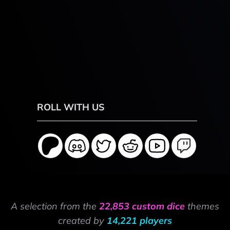
ROLL WITH US
A selection from the
22,853 custom dice
themes
created by
14,221 players