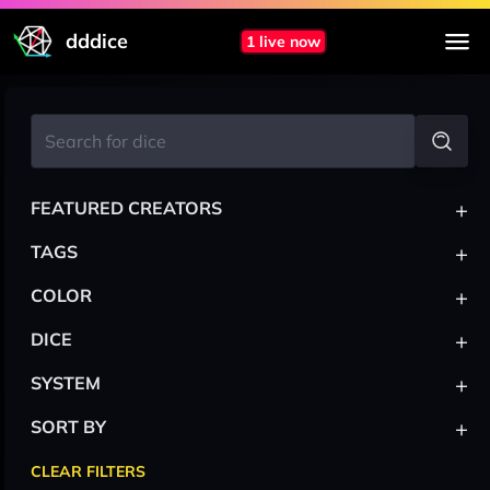
dddice
1 live now
+
FEATURED CREATORS
+
TAGS
+
COLOR
+
DICE
+
SYSTEM
+
SORT BY
CLEAR FILTERS