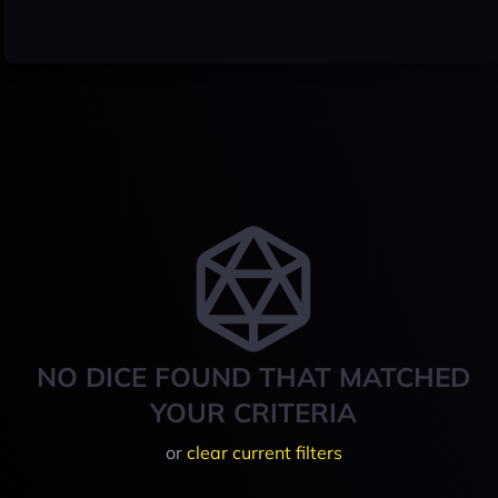
NO DICE FOUND THAT MATCHED
YOUR CRITERIA
or
clear current filters