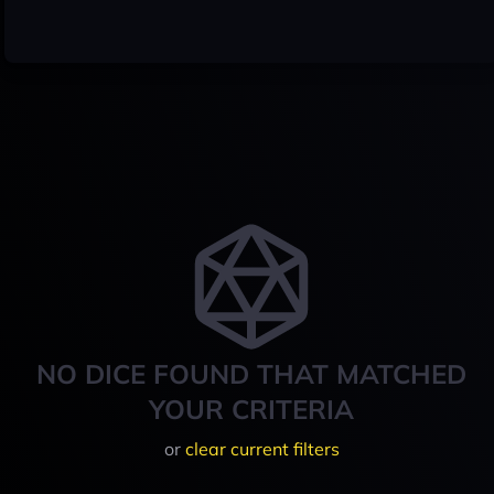
NO DICE FOUND THAT MATCHED
YOUR CRITERIA
or
clear current filters