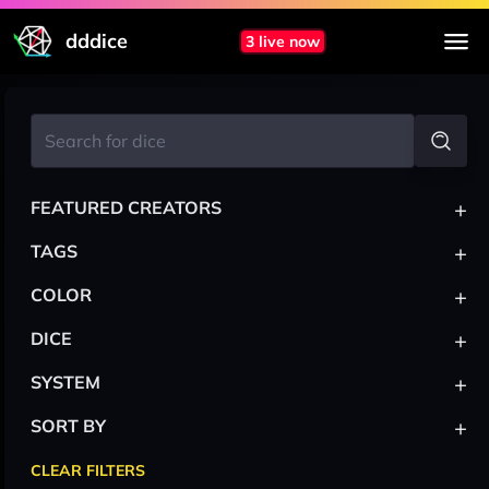
dddice
3 live now
+
FEATURED CREATORS
+
TAGS
+
COLOR
+
DICE
+
SYSTEM
+
SORT BY
CLEAR FILTERS