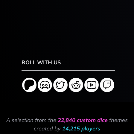
ROLL WITH US
A selection from the
22,840 custom dice
themes
created by
14,215 players