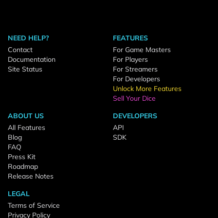
NEED HELP?
FEATURES
Contact
For Game Masters
Documentation
For Players
Site Status
For Streamers
For Developers
Unlock More Features
Sell Your Dice
ABOUT US
DEVELOPERS
All Features
API
Blog
SDK
FAQ
Press Kit
Roadmap
Release Notes
LEGAL
Terms of Service
Privacy Policy