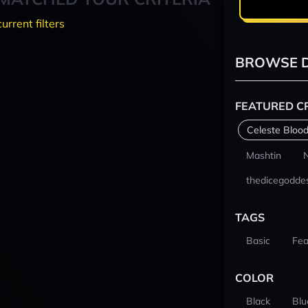
current filters
BROWSE D
FEATURED C
Celeste Blood
Mashtin
thedicegodde
TAGS
Basic
Fea
COLOR
Black
Blu