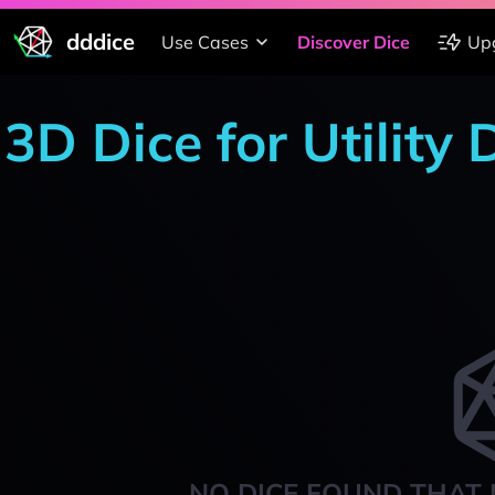
dddice
Use Cases
Discover Dice
Up
3D Dice for Utility
NO DICE FOUND THAT 