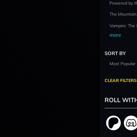
Powered by t
The Mountain
Vampire: The
more
SORT BY
Most Popular
CLEAR FILTERS
ROLL WIT