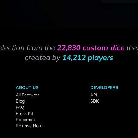
election from the
22,830 custom dice
the
created by
14,212 players
ABOUT US
DEVELOPERS
All Features
API
Blog
SDK
FAQ
Press Kit
Roadmap
Release Notes