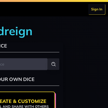
Sign In
odreign
ICE
OUR OWN DICE
EATE & CUSTOMIZE
L AND SHARE WITH OTHERS