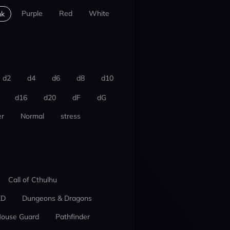
Purple
Red
White
nk
d2
d4
d6
d8
d10
d16
d20
dF
dG
r
Normal
stress
Call of Cthulhu
ED
Dungeons & Dragons
ouse Guard
Pathfinder