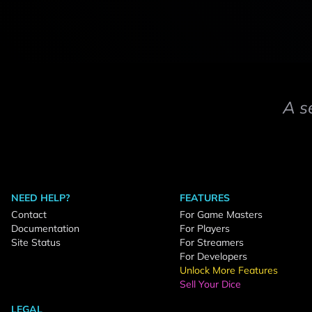
A s
NEED HELP?
FEATURES
Contact
For Game Masters
Documentation
For Players
Site Status
For Streamers
For Developers
Unlock More Features
Sell Your Dice
LEGAL