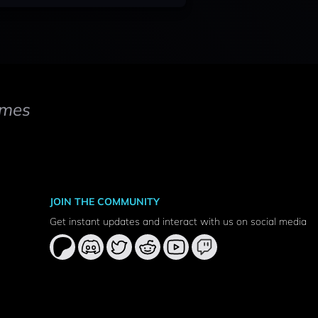
mes
JOIN THE COMMUNITY
Get instant updates and interact with us on social media