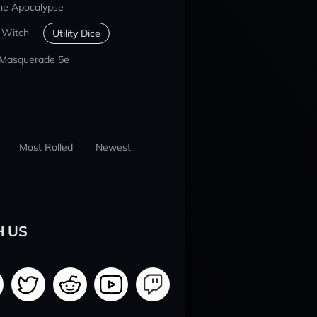
he Apocalypse
 Witch
Utility Dice
 Masquerade 5e
Most Rolled
Newest
H US