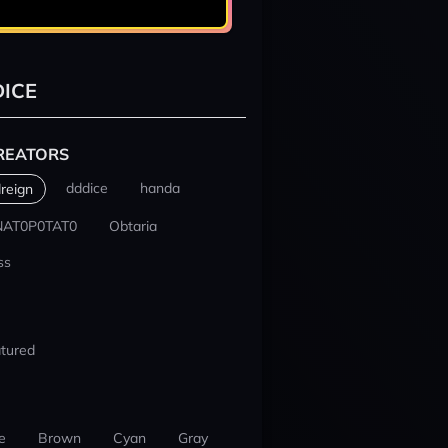
ICE
REATORS
dddice
handa
reign
NAT0P0TAT0
Obtaria
ss
tured
e
Brown
Cyan
Gray