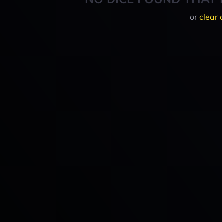
or
clear 