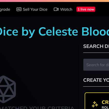
grade
Sell Your Dice
Watch
1 live now
 Dice by Celeste Blo
SEARCH D
CREATE Y
CR
MATCHED YOUR CRITERIA
ROL