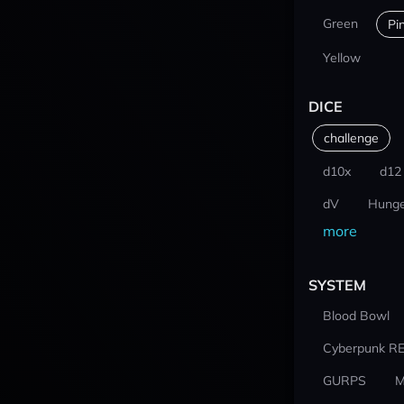
Green
Pi
Yellow
DICE
challenge
d10x
d12
dV
Hunge
more
SYSTEM
Blood Bowl
Cyberpunk R
GURPS
M