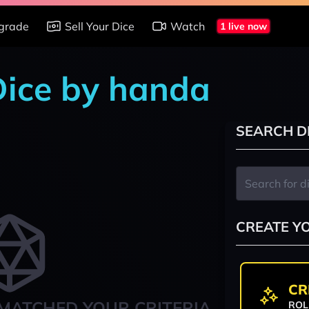
grade
Sell Your Dice
Watch
1 live now
 Dice by handa
SEARCH D
CREATE Y
CR
MATCHED YOUR CRITERIA
ROL