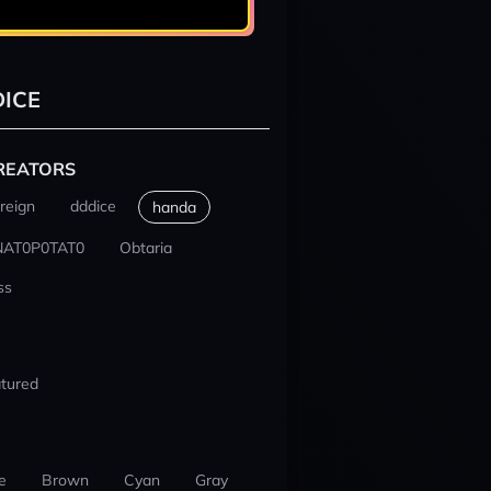
ICE
REATORS
reign
dddice
handa
NAT0P0TAT0
Obtaria
ss
tured
e
Brown
Cyan
Gray