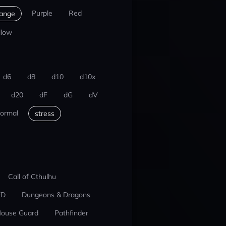
Purple
Red
ange
llow
d6
d8
d10
d10x
d20
dF
dG
dV
ormal
stress
Call of Cthulhu
ED
Dungeons & Dragons
ouse Guard
Pathfinder