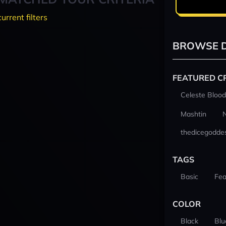
current filters
BROWSE D
FEATURED C
Celeste Blood
Mashtin
thedicegodde
TAGS
Basic
Fea
COLOR
Black
Blu