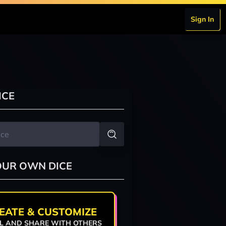
Sign In
ICE
OUR OWN DICE
EATE & CUSTOMIZE
L AND SHARE WITH OTHERS