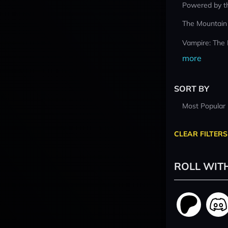
Powered by t
The Mountain
Vampire: The
more
SORT BY
Most Popular
CLEAR FILTERS
ROLL WIT