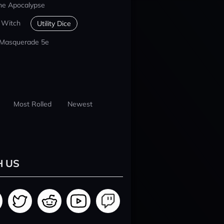
he Apocalypse
 Witch
Utility Dice
 Masquerade 5e
Most Rolled
Newest
H US