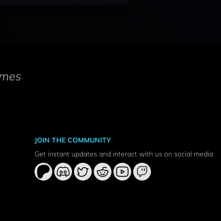
mes
JOIN THE COMMUNITY
Get instant updates and interact with us on social media