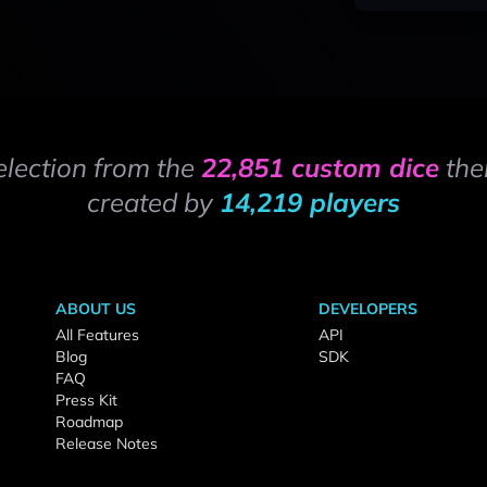
election from the
22,851 custom dice
the
created by
14,219 players
ABOUT US
DEVELOPERS
All Features
API
Blog
SDK
FAQ
Press Kit
Roadmap
Release Notes