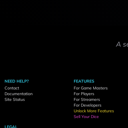
A s
NEED HELP?
FEATURES
Contact
For Game Masters
Documentation
For Players
Site Status
For Streamers
For Developers
Unlock More Features
Sell Your Dice
LEGAL