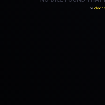
or
clear 