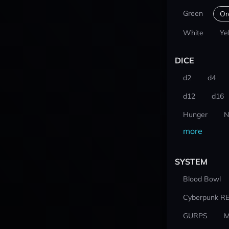
Green
Or
White
Ye
DICE
d2
d4
d12
d16
Hunger
N
more
SYSTEM
Blood Bowl
Cyberpunk R
GURPS
M