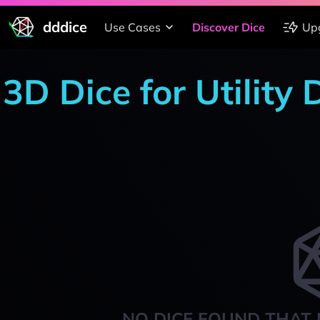
dddice
Use Cases
Discover Dice
Up
3D Dice for Utility
NO DICE FOUND THAT 