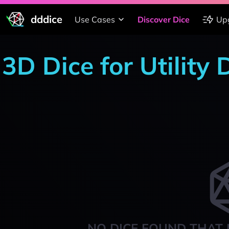
dddice
Use Cases
Discover Dice
Up
3D Dice for Utility 
NO DICE FOUND THAT 