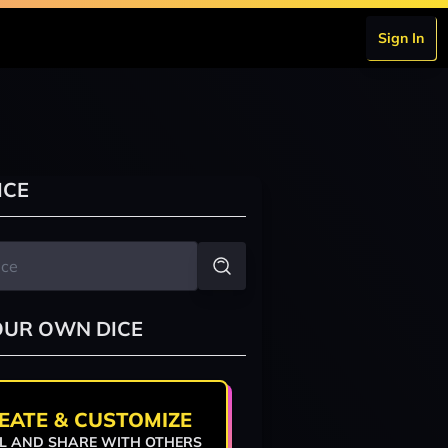
Sign In
ICE
OUR OWN DICE
EATE & CUSTOMIZE
L AND SHARE WITH OTHERS