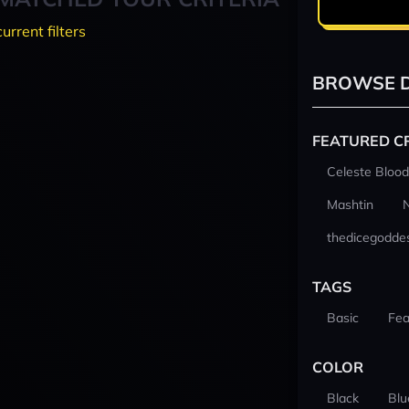
current filters
BROWSE D
FEATURED C
Celeste Blood
Mashtin
thedicegodde
TAGS
Basic
Fea
COLOR
Black
Blu