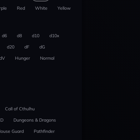
rple
Red
White
Yellow
d6
d8
d10
d10x
d20
dF
dG
dV
Hunger
Normal
Call of Cthulhu
ED
Dungeons & Dragons
ouse Guard
Pathfinder