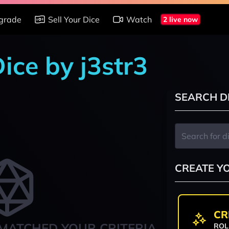
grade
Sell Your Dice
Watch
2 live now
Dice by j3str3
SEARCH D
CREATE Y
CR
MATCHED YOUR CRITERIA
ROL