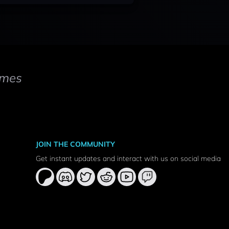
mes
JOIN THE COMMUNITY
Get instant updates and interact with us on social media