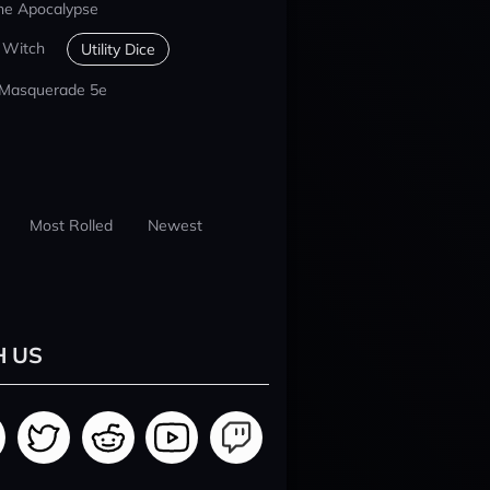
he Apocalypse
 Witch
Utility Dice
 Masquerade 5e
Most Rolled
Newest
H US