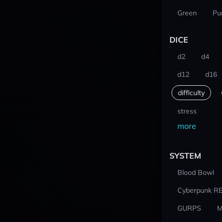
Green
Pu
DICE
d2
d4
d12
d16
difficulty
stress
more
SYSTEM
Blood Bowl
Cyberpunk R
GURPS
M