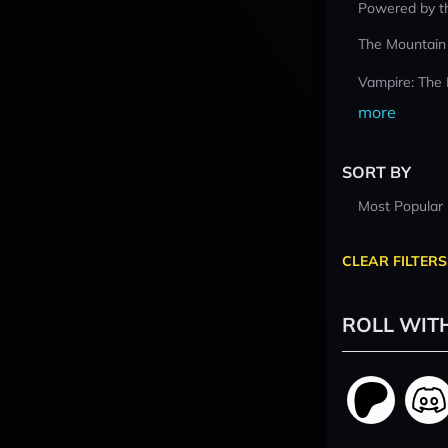
Powered by t
The Mountain
Vampire: The
more
SORT BY
Most Popular
CLEAR FILTERS
ROLL WIT