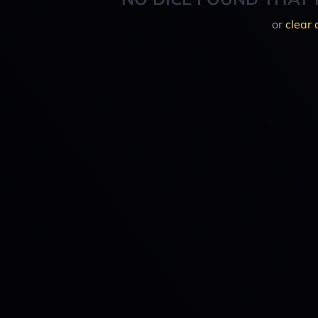
or
clear 