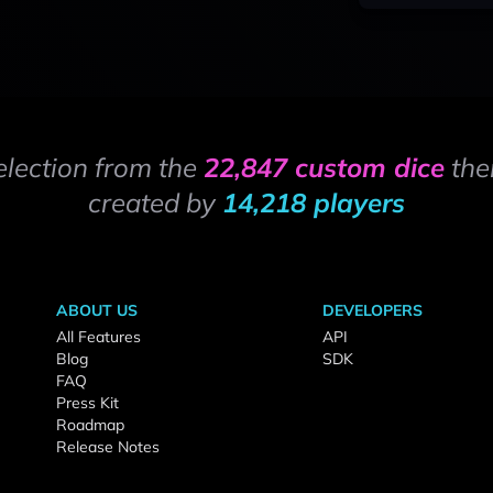
election from the
22,847 custom dice
the
created by
14,218 players
ABOUT US
DEVELOPERS
All Features
API
Blog
SDK
FAQ
Press Kit
Roadmap
Release Notes