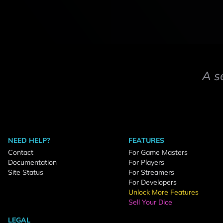
A s
NEED HELP?
FEATURES
Contact
For Game Masters
Documentation
For Players
Site Status
For Streamers
For Developers
Unlock More Features
Sell Your Dice
LEGAL