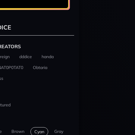
ICE
REATORS
reign
dddice
handa
NAT0P0TAT0
Obtaria
ss
tured
e
Brown
Gray
Cyan