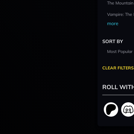
The Mountain
Vampire: The
more
SORT BY
Most Popular
CLEAR FILTERS
ROLL WIT