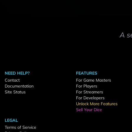
A s
NEED HELP?
FEATURES
Contact
For Game Masters
Documentation
For Players
Site Status
For Streamers
For Developers
Unlock More Features
Sell Your Dice
LEGAL
Terms of Service