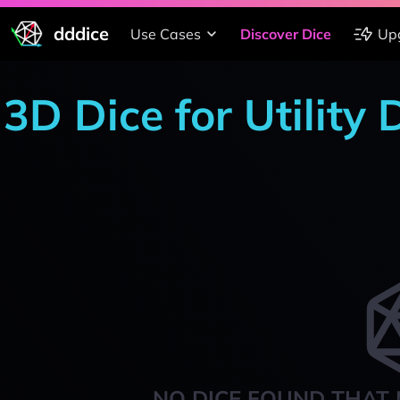
dddice
Use Cases
Discover Dice
Up
3D Dice for Utility
NO DICE FOUND THAT 