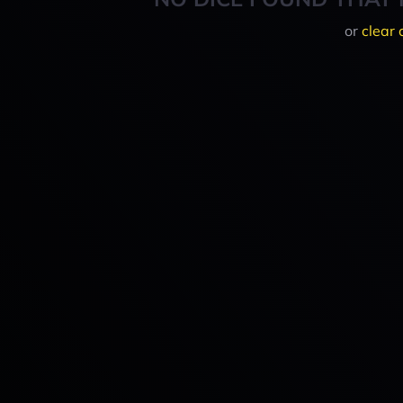
or
clear 