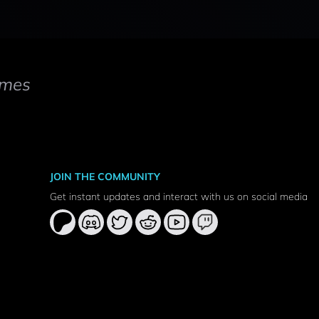
mes
JOIN THE COMMUNITY
Get instant updates and interact with us on social media