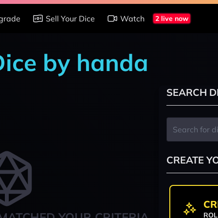
grade
Sell Your Dice
Watch
2 live now
 Dice by handa
SEARCH D
CREATE Y
CR
MATCHED YOUR CRITERIA
ROL