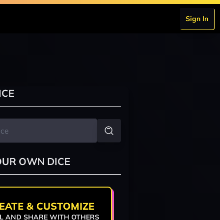
Sign In
ICE
OUR OWN DICE
EATE & CUSTOMIZE
L AND SHARE WITH OTHERS