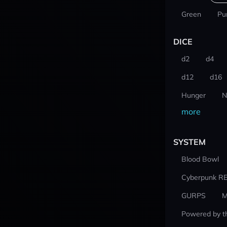
Green
Pu
DICE
d2
d4
d12
d16
Hunger
N
more
SYSTEM
Blood Bowl
Cyberpunk R
GURPS
M
Powered by t