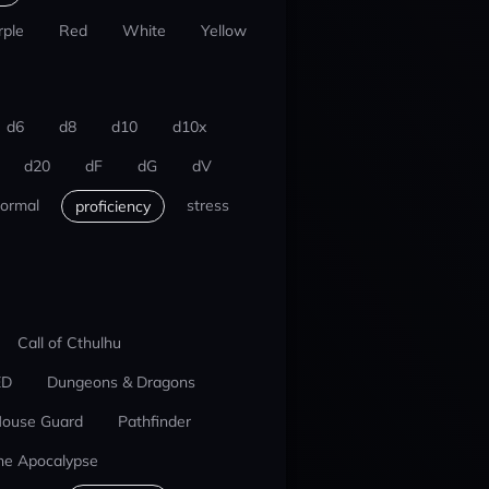
rple
Red
White
Yellow
d6
d8
d10
d10x
d20
dF
dG
dV
ormal
stress
proficiency
Call of Cthulhu
ED
Dungeons & Dragons
ouse Guard
Pathfinder
he Apocalypse