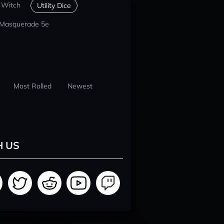
 Witch
Utility Dice
 Masquerade 5e
Most Rolled
Newest
H US