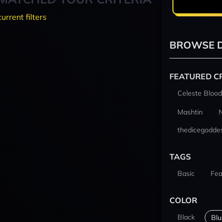
current filters
BROWSE D
FEATURED C
Celeste Blood
Mashtin
thedicegodde
TAGS
Basic
Fea
COLOR
Black
Blu