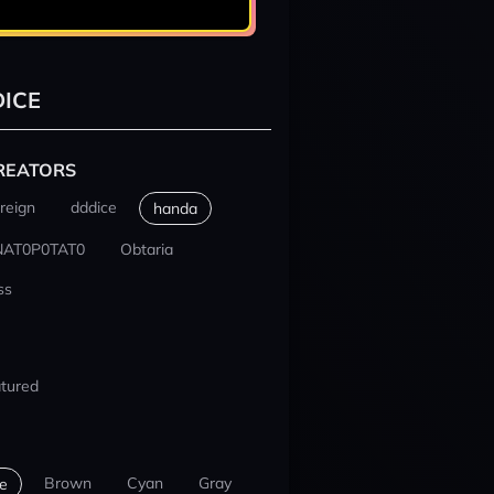
ICE
REATORS
reign
dddice
handa
NAT0P0TAT0
Obtaria
ss
tured
Brown
Cyan
Gray
e