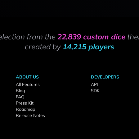
election from the
22,839 custom dice
the
created by
14,215 players
ABOUT US
DEVELOPERS
All Features
API
Blog
SDK
FAQ
Press Kit
Roadmap
Release Notes