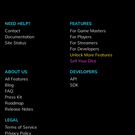
NEED HELP?
FEATURES
Contact
For Game Masters
Documentation
For Players
Site Status
For Streamers
For Developers
Unlock More Features
Sell Your Dice
ABOUT US
DEVELOPERS
All Features
API
Blog
SDK
FAQ
Press Kit
Roadmap
Release Notes
LEGAL
Terms of Service
Privacy Policy