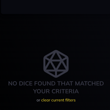
NO DICE FOUND THAT MATCHED
YOUR CRITERIA
or
clear current filters