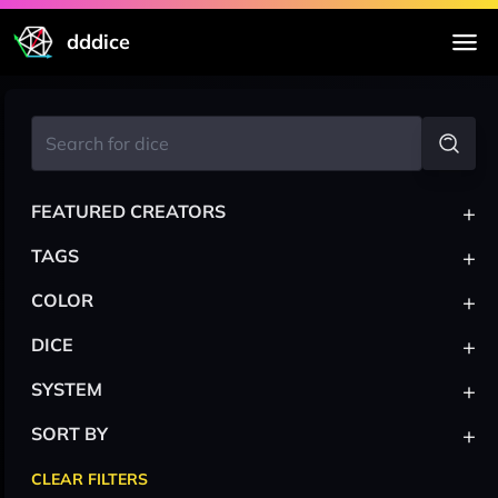
dddice
+
FEATURED CREATORS
+
TAGS
+
COLOR
+
DICE
+
SYSTEM
+
SORT BY
CLEAR FILTERS