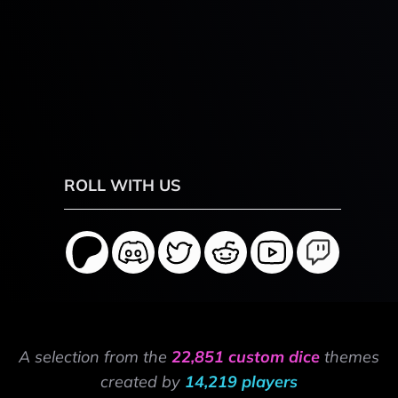
ROLL WITH US
A selection from the
22,851 custom dice
themes
created by
14,219 players