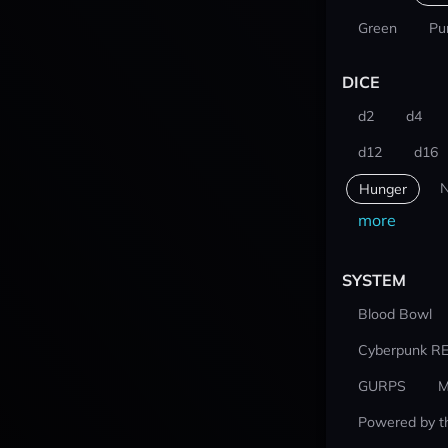
Green
Pu
DICE
d2
d4
d12
d16
N
Hunger
more
SYSTEM
Blood Bowl
Cyberpunk R
GURPS
M
Powered by t