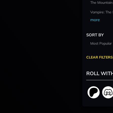
The Mountain
Vampire: The
more
SORT BY
Most Popular
CLEAR FILTERS
ROLL WIT