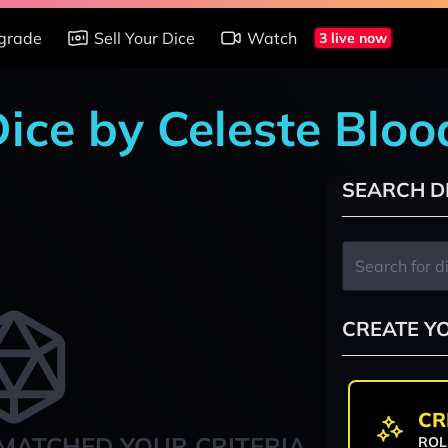
grade
Sell Your Dice
Watch
3 live now
 Dice by Celeste Blo
SEARCH D
CREATE Y
CR
MATCHED YOUR CRITERIA
ROL