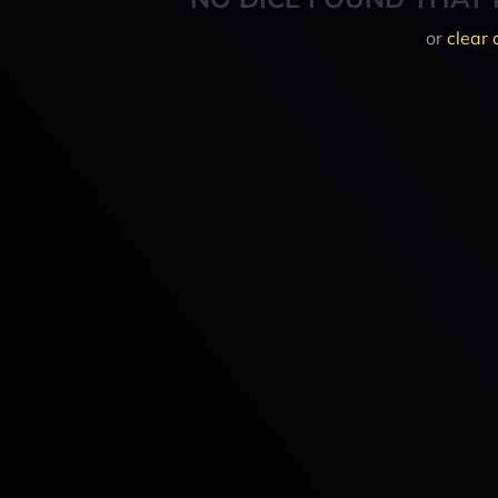
or
clear 