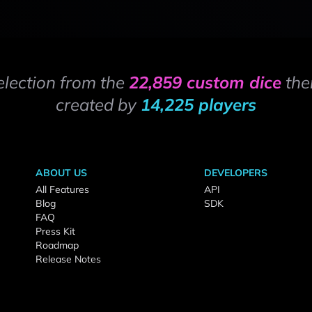
election from the
22,859 custom dice
the
created by
14,225 players
ABOUT US
DEVELOPERS
All Features
API
Blog
SDK
FAQ
Press Kit
Roadmap
Release Notes