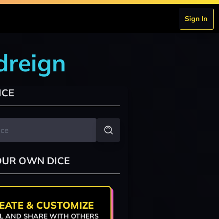
Sign In
odreign
ICE
OUR OWN DICE
EATE & CUSTOMIZE
L AND SHARE WITH OTHERS