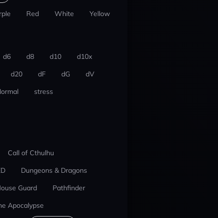
rple
Red
White
Yellow
d6
d8
d10
d10x
d20
dF
dG
dV
ormal
stress
Call of Cthulhu
ED
Dungeons & Dragons
ouse Guard
Pathfinder
he Apocalypse