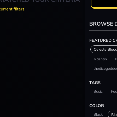
current filters
BROWSE D
FEATURED C
Celeste Blood
Mashtin
thedicegodde
TAGS
Basic
Fea
COLOR
Black
Blu