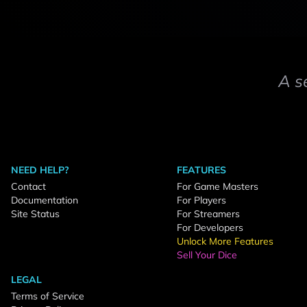
A s
NEED HELP?
FEATURES
Contact
For Game Masters
Documentation
For Players
Site Status
For Streamers
For Developers
Unlock More Features
Sell Your Dice
LEGAL
Terms of Service