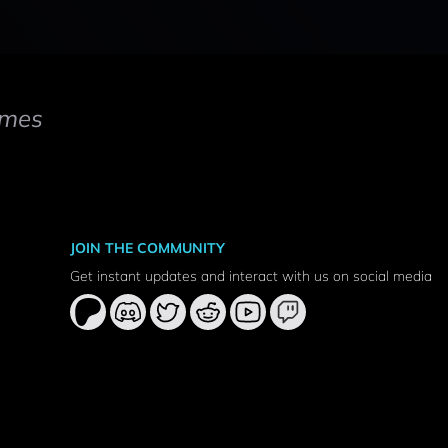
mes
JOIN THE COMMUNITY
Get instant updates and interact with us on social media