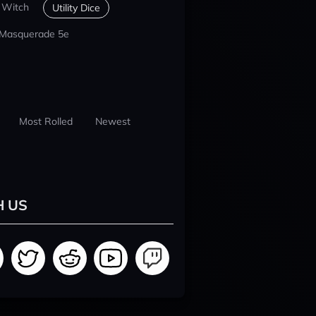
 Witch
Utility Dice
 Masquerade 5e
Most Rolled
Newest
H US