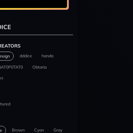
ICE
REATORS
dddice
handa
reign
NAT0P0TAT0
Obtaria
ss
tured
Brown
Cyan
Gray
e