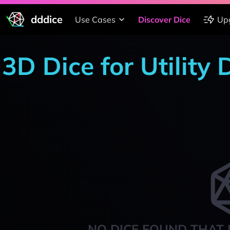
dddice
Use Cases
Discover Dice
Up
3D Dice for Utility
NO DICE FOUND THAT 