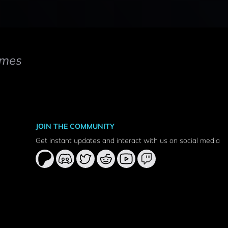
mes
JOIN THE COMMUNITY
Get instant updates and interact with us on social media