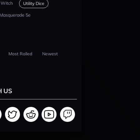
 Witch
Utility Dice
 Masquerade 5e
Most Rolled
Newest
H US