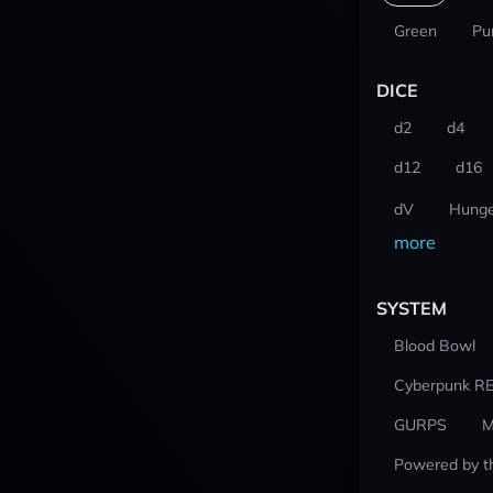
Green
Pu
DICE
d2
d4
d12
d16
dV
Hunge
more
SYSTEM
Blood Bowl
Cyberpunk R
GURPS
M
Powered by t