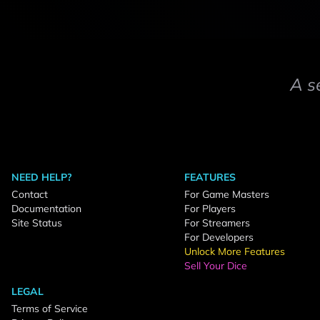
A s
NEED HELP?
FEATURES
Contact
For Game Masters
Documentation
For Players
Site Status
For Streamers
For Developers
Unlock More Features
Sell Your Dice
LEGAL
Terms of Service