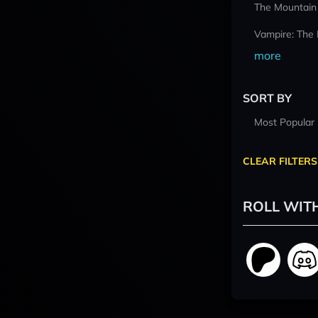
The Mountain
Vampire: The
more
SORT BY
Most Popular
CLEAR FILTERS
ROLL WIT