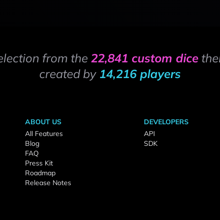
election from the
22,841 custom dice
the
created by
14,216 players
ABOUT US
DEVELOPERS
All Features
API
Blog
SDK
FAQ
Press Kit
Roadmap
Release Notes