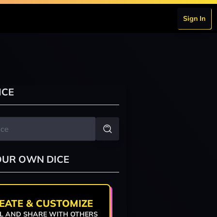
Sign In
ICE
OUR OWN DICE
EATE & CUSTOMIZE
L AND SHARE WITH OTHERS