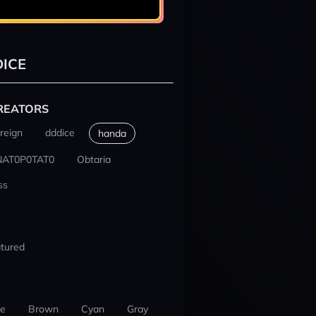
ICE
REATORS
reign
dddice
handa
NAT0P0TAT0
Obtaria
ss
tured
ue
Brown
Cyan
Gray