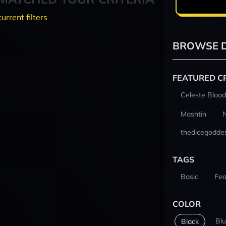
current filters
BROWSE D
FEATURED C
Celeste Blood
Mashtin
thedicegodde
TAGS
Basic
Fea
COLOR
Bl
Black