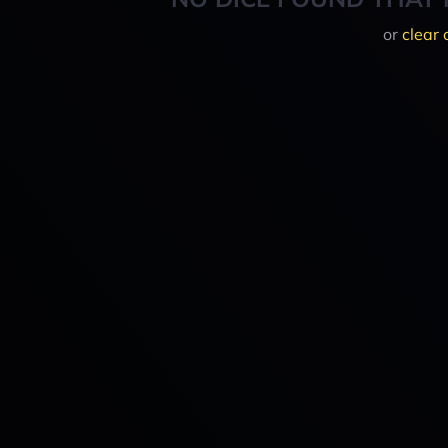
or
clear 