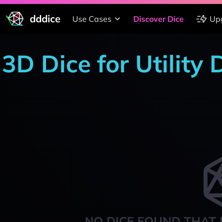
dddice
Use Cases
Discover Dice
Up
3D Dice for Utility
NO DICE FOUND THAT 