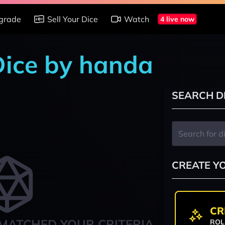
grade
Sell Your Dice
Watch
4 live now
 Dice by handa
SEARCH D
CREATE Y
CR
MATCHED YOUR CRITERIA
ROL