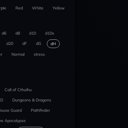
rple
Red
White
Yellow
d6
d8
d10
d10x
d20
dF
dG
dH
r
Normal
stress
Call of Cthulhu
ED
Dungeons & Dragons
ouse Guard
Pathfinder
he Apocalypse