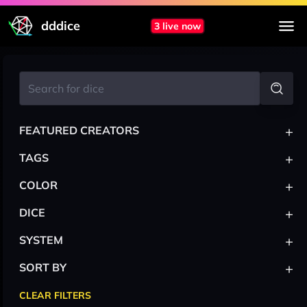
dddice
3 live now
+
FEATURED CREATORS
+
TAGS
+
COLOR
+
DICE
+
SYSTEM
+
SORT BY
CLEAR FILTERS