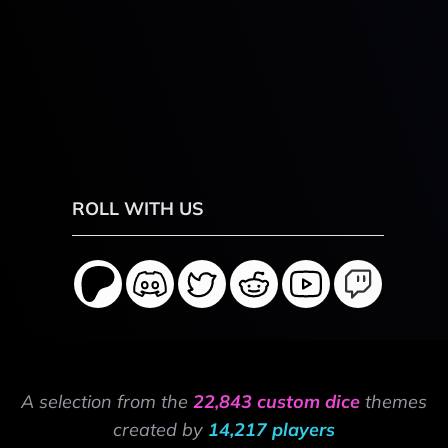
ROLL WITH US
A selection from the
22,843 custom dice
themes
created by
14,217 players