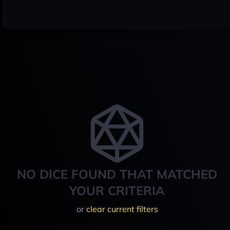
NO DICE FOUND THAT MATCHED
YOUR CRITERIA
or
clear current filters