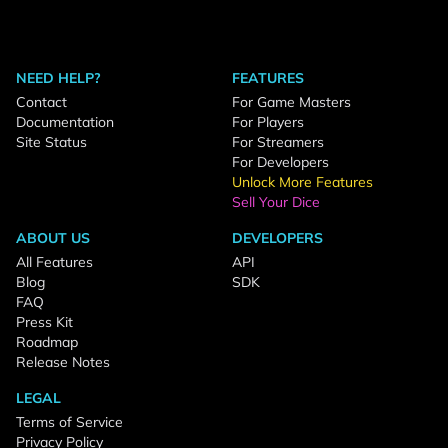
NEED HELP?
FEATURES
Contact
For Game Masters
Documentation
For Players
Site Status
For Streamers
For Developers
Unlock More Features
Sell Your Dice
ABOUT US
DEVELOPERS
All Features
API
Blog
SDK
FAQ
Press Kit
Roadmap
Release Notes
LEGAL
Terms of Service
Privacy Policy