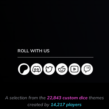
ROLL WITH US
A selection from the
22,843 custom dice
themes
created by
14,217 players