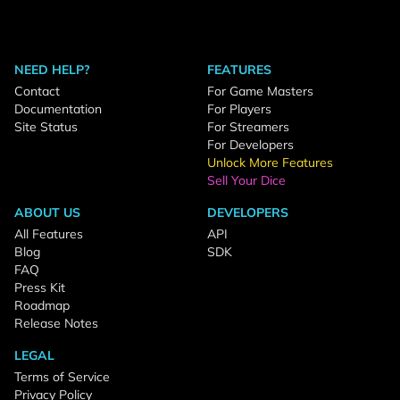
NEED HELP?
FEATURES
Contact
For Game Masters
Documentation
For Players
Site Status
For Streamers
For Developers
Unlock More Features
Sell Your Dice
ABOUT US
DEVELOPERS
All Features
API
Blog
SDK
FAQ
Press Kit
Roadmap
Release Notes
LEGAL
Terms of Service
Privacy Policy