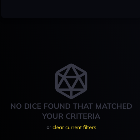
NO DICE FOUND THAT MATCHED
YOUR CRITERIA
or
clear current filters