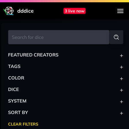
dddice
3 live now
+
FEATURED CREATORS
+
TAGS
+
COLOR
+
DICE
+
SYSTEM
+
SORT BY
CLEAR FILTERS