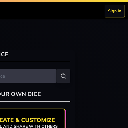
Sign In
ICE
OUR OWN DICE
EATE & CUSTOMIZE
L AND SHARE WITH OTHERS