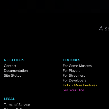
A s
NEED HELP?
FEATURES
Contact
For Game Masters
Documentation
For Players
Site Status
For Streamers
For Developers
Unlock More Features
Sell Your Dice
LEGAL
Terms of Service