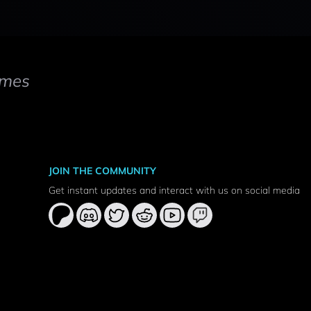
mes
JOIN THE COMMUNITY
Get instant updates and interact with us on social media