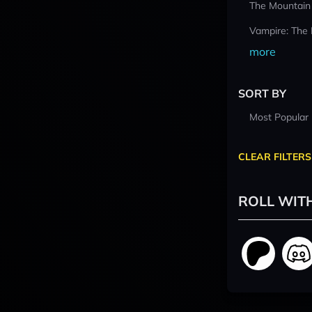
The Mountain
Vampire: The
more
SORT BY
Most Popular
CLEAR FILTERS
ROLL WIT