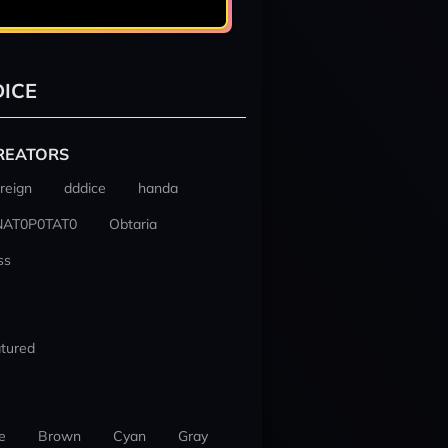
ICE
REATORS
reign
dddice
handa
NAT0P0TAT0
Obtaria
ss
tured
e
Brown
Cyan
Gray