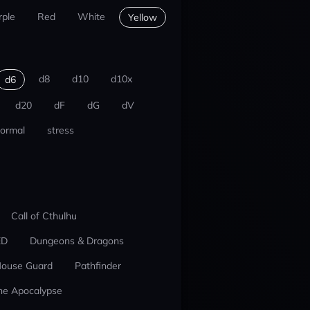
rple
Red
White
Yellow
d8
d10
d10x
d6
d20
dF
dG
dV
ormal
stress
Call of Cthulhu
ED
Dungeons & Dragons
ouse Guard
Pathfinder
he Apocalypse