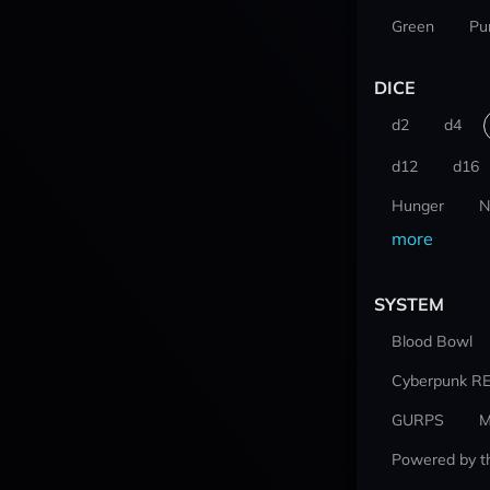
Green
Pu
DICE
d2
d4
d12
d16
Hunger
N
more
SYSTEM
Blood Bowl
Cyberpunk R
GURPS
M
Powered by t