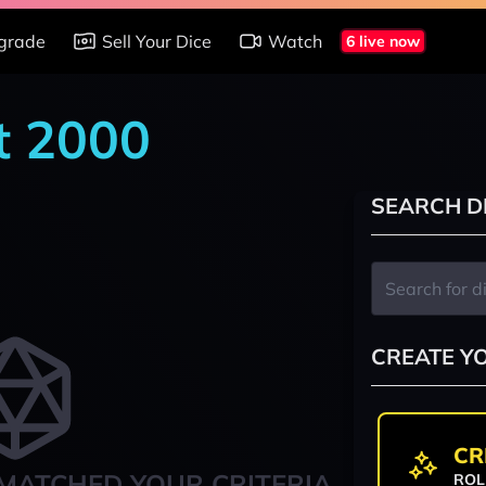
grade
Sell Your Dice
Watch
6 live now
t 2000
SEARCH D
CREATE Y
CR
MATCHED YOUR CRITERIA
ROL