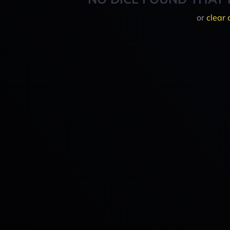
or
clear 