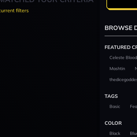
current filters
BROWSE D
FEATURED C
Celeste Blood
Mashtin
thedicegodde
TAGS
Basic
Fea
COLOR
Black
Blu