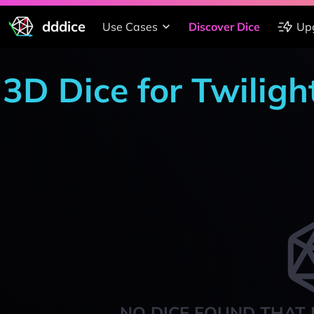
dddice
Use Cases
Discover Dice
Up
3D Dice for Twiligh
NO DICE FOUND THAT 