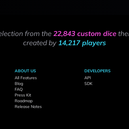
election from the
22,843 custom dice
the
created by
14,217 players
ABOUT US
DEVELOPERS
All Features
API
Blog
SDK
FAQ
Press Kit
Roadmap
Release Notes