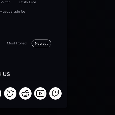
 Witch
Utility Dice
 Masquerade 5e
Most Rolled
Newest
H US