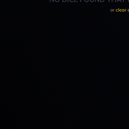
or
clear 