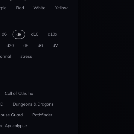
rple
Red
White
Yellow
d6
d10
d10x
d8
d20
dF
dG
dV
ormal
stress
Call of Cthulhu
ED
Dungeons & Dragons
ouse Guard
Pathfinder
he Apocalypse