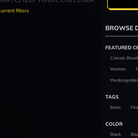
current filters
BROWSE D
FEATURED C
Celeste Blood
Mashtin
thedicegodde
TAGS
Basic
Fea
COLOR
Black
Blu