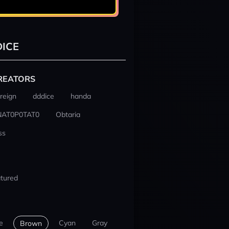
ICE
REATORS
reign
dddice
handa
NAT0P0TAT0
Obtaria
ss
tured
e
Cyan
Gray
Brown