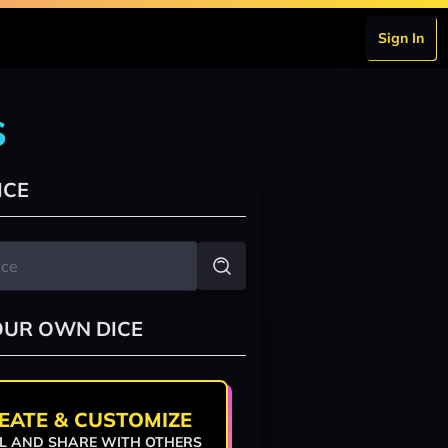
Sign In
s
ICE
OUR OWN DICE
EATE & CUSTOMIZE
L AND SHARE WITH OTHERS