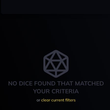
NO DICE FOUND THAT MATCHED
YOUR CRITERIA
or
clear current filters