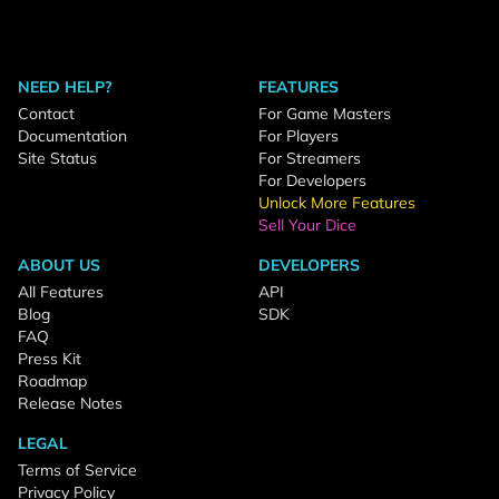
NEED HELP?
FEATURES
Contact
For Game Masters
Documentation
For Players
Site Status
For Streamers
For Developers
Unlock More Features
Sell Your Dice
ABOUT US
DEVELOPERS
All Features
API
Blog
SDK
FAQ
Press Kit
Roadmap
Release Notes
LEGAL
Terms of Service
Privacy Policy