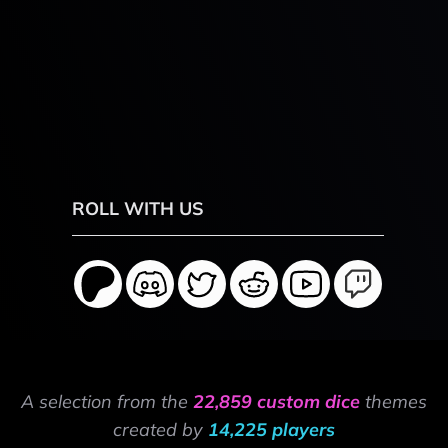
ROLL WITH US
A selection from the
22,859 custom dice
themes
created by
14,225 players