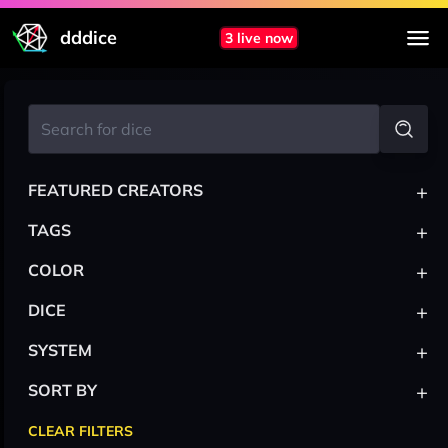
dddice
3 live now
+
FEATURED CREATORS
+
TAGS
+
COLOR
+
DICE
+
SYSTEM
+
SORT BY
CLEAR FILTERS