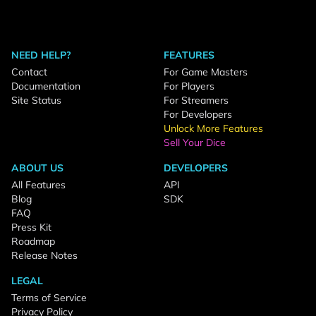
NEED HELP?
FEATURES
Contact
For Game Masters
Documentation
For Players
Site Status
For Streamers
For Developers
Unlock More Features
Sell Your Dice
ABOUT US
DEVELOPERS
All Features
API
Blog
SDK
FAQ
Press Kit
Roadmap
Release Notes
LEGAL
Terms of Service
Privacy Policy