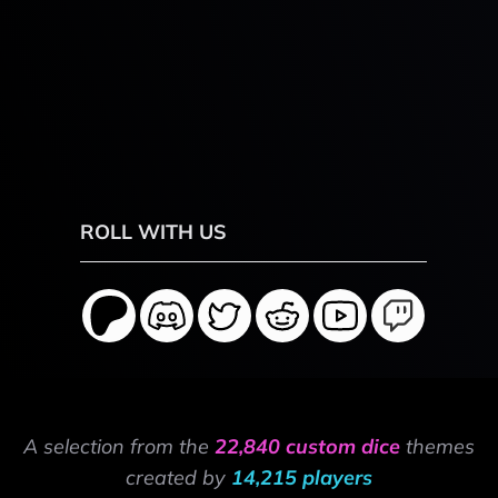
ROLL WITH US
A selection from the
22,840 custom dice
themes
created by
14,215 players