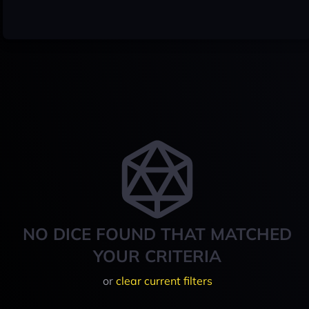
NO DICE FOUND THAT MATCHED
YOUR CRITERIA
or
clear current filters