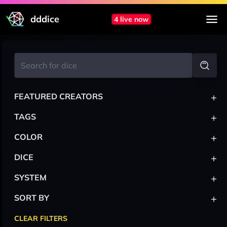
dddice
4 live now
+
FEATURED CREATORS
+
TAGS
+
COLOR
+
DICE
+
SYSTEM
+
SORT BY
CLEAR FILTERS