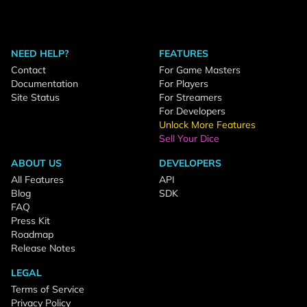
NEED HELP?
FEATURES
Contact
For Game Masters
Documentation
For Players
Site Status
For Streamers
For Developers
Unlock More Features
Sell Your Dice
ABOUT US
DEVELOPERS
All Features
API
Blog
SDK
FAQ
Press Kit
Roadmap
Release Notes
LEGAL
Terms of Service
Privacy Policy