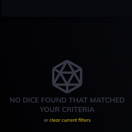
NO DICE FOUND THAT MATCHED
YOUR CRITERIA
or
clear current filters