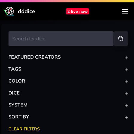
dddice
2 live now
+
FEATURED CREATORS
+
TAGS
+
COLOR
+
DICE
+
SYSTEM
+
SORT BY
CLEAR FILTERS