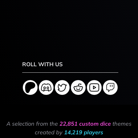
ROLL WITH US
A selection from the
22,851 custom dice
themes
created by
14,219 players