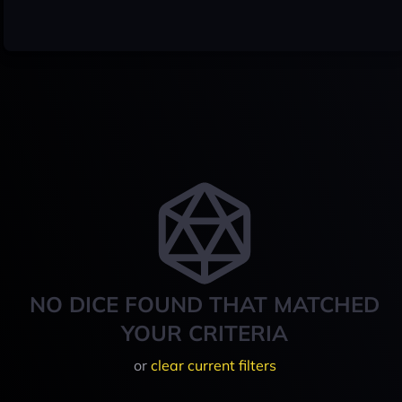
NO DICE FOUND THAT MATCHED
YOUR CRITERIA
or
clear current filters