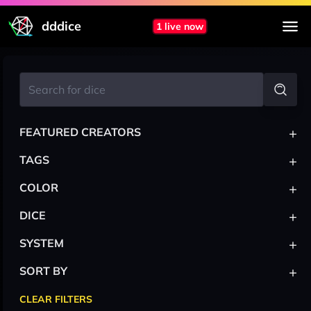
dddice
1 live now
+
FEATURED CREATORS
+
TAGS
+
COLOR
+
DICE
+
SYSTEM
+
SORT BY
CLEAR FILTERS