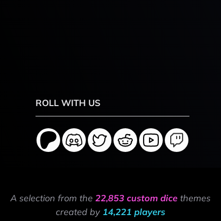
ROLL WITH US
A selection from the
22,853 custom dice
themes
created by
14,221 players