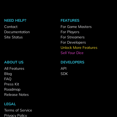
NEED HELP?
FEATURES
Contact
For Game Masters
Documentation
For Players
Site Status
For Streamers
For Developers
Unlock More Features
Sell Your Dice
ABOUT US
DEVELOPERS
All Features
API
Blog
SDK
FAQ
Press Kit
Roadmap
Release Notes
LEGAL
Terms of Service
Privacy Policy