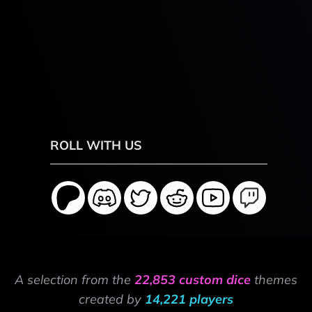
ROLL WITH US
A selection from the
22,853 custom dice
themes
created by
14,221 players