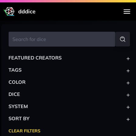
dddice
+
FEATURED CREATORS
+
TAGS
+
COLOR
+
DICE
+
SYSTEM
+
SORT BY
CLEAR FILTERS