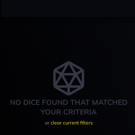
NO DICE FOUND THAT MATCHED
YOUR CRITERIA
or
clear current filters