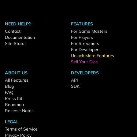
NEED HELP?
FEATURES
Contact
For Game Masters
Documentation
For Players
Site Status
For Streamers
For Developers
Unlock More Features
Sell Your Dice
ABOUT US
DEVELOPERS
All Features
API
Blog
SDK
FAQ
Press Kit
Roadmap
Release Notes
LEGAL
Terms of Service
Privacy Policy