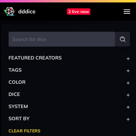
dddice
2 live now
+
FEATURED CREATORS
+
TAGS
+
COLOR
+
DICE
+
SYSTEM
+
SORT BY
CLEAR FILTERS