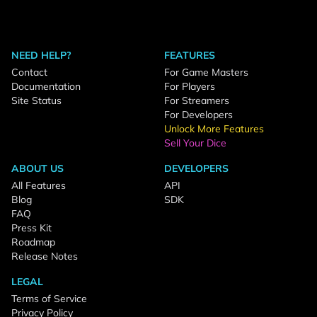
NEED HELP?
FEATURES
Contact
For Game Masters
Documentation
For Players
Site Status
For Streamers
For Developers
Unlock More Features
Sell Your Dice
ABOUT US
DEVELOPERS
All Features
API
Blog
SDK
FAQ
Press Kit
Roadmap
Release Notes
LEGAL
Terms of Service
Privacy Policy