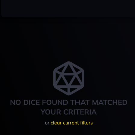
NO DICE FOUND THAT MATCHED
YOUR CRITERIA
or
clear current filters