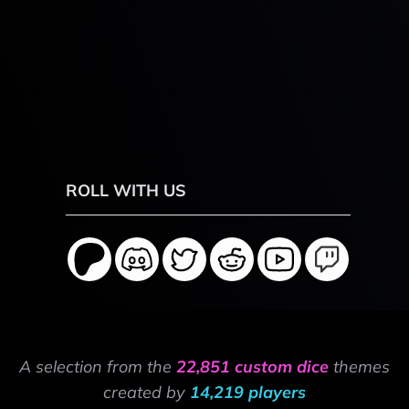
ROLL WITH US
A selection from the
22,851 custom dice
themes
created by
14,219 players