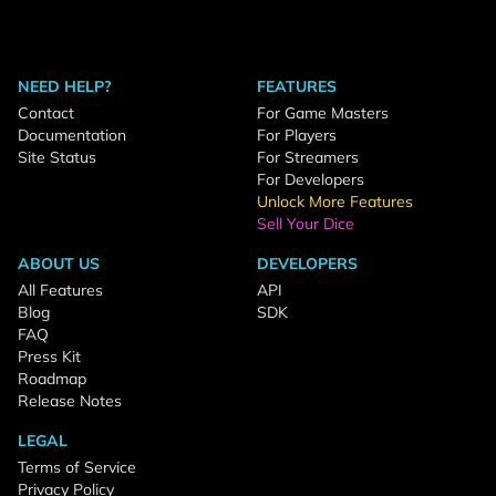
NEED HELP?
FEATURES
Contact
For Game Masters
Documentation
For Players
Site Status
For Streamers
For Developers
Unlock More Features
Sell Your Dice
ABOUT US
DEVELOPERS
All Features
API
Blog
SDK
FAQ
Press Kit
Roadmap
Release Notes
LEGAL
Terms of Service
Privacy Policy