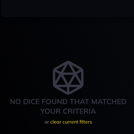
NO DICE FOUND THAT MATCHED
YOUR CRITERIA
or
clear current filters