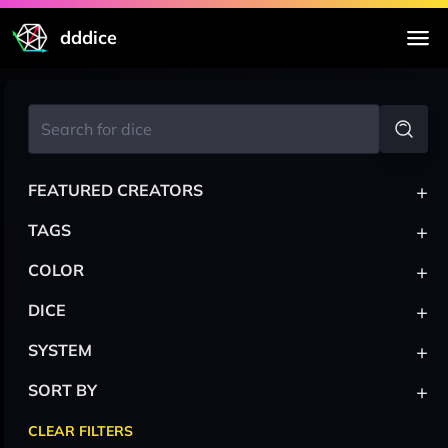
dddice
+
FEATURED CREATORS
+
TAGS
+
COLOR
+
DICE
+
SYSTEM
+
SORT BY
CLEAR FILTERS