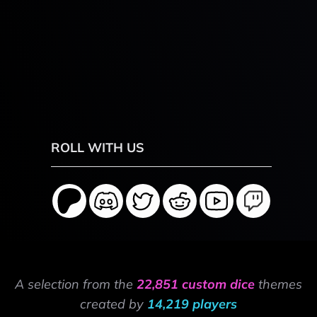
ROLL WITH US
A selection from the
22,851 custom dice
themes
created by
14,219 players