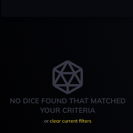
NO DICE FOUND THAT MATCHED
YOUR CRITERIA
or
clear current filters