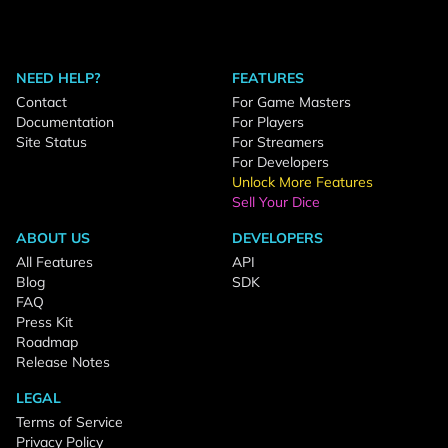
NEED HELP?
FEATURES
Contact
For Game Masters
Documentation
For Players
Site Status
For Streamers
For Developers
Unlock More Features
Sell Your Dice
ABOUT US
DEVELOPERS
All Features
API
Blog
SDK
FAQ
Press Kit
Roadmap
Release Notes
LEGAL
Terms of Service
Privacy Policy