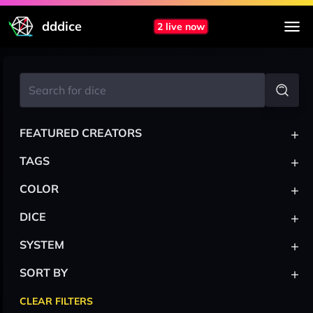
dddice
2 live now
+
FEATURED CREATORS
+
TAGS
+
COLOR
+
DICE
+
SYSTEM
+
SORT BY
CLEAR FILTERS