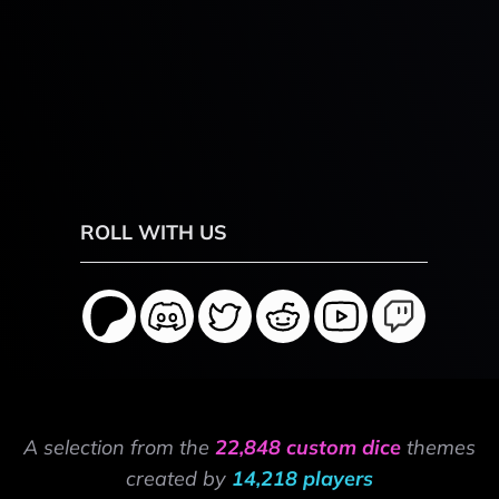
ROLL WITH US
A selection from the
22,848 custom dice
themes
created by
14,218 players