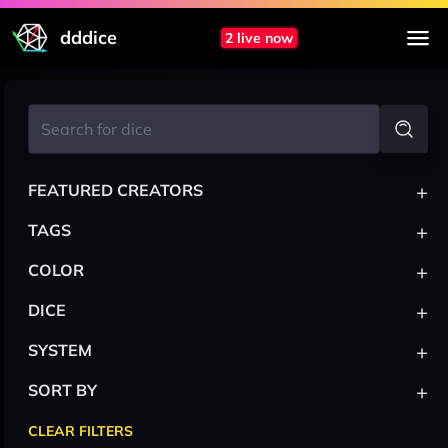
dddice
2 live now
+
FEATURED CREATORS
+
TAGS
+
COLOR
+
DICE
+
SYSTEM
+
SORT BY
CLEAR FILTERS