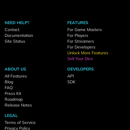
NEED HELP?
FEATURES
Contact
For Game Masters
Documentation
For Players
Site Status
For Streamers
For Developers
Unlock More Features
Sell Your Dice
ABOUT US
DEVELOPERS
All Features
API
Blog
SDK
FAQ
Press Kit
Roadmap
Release Notes
LEGAL
Terms of Service
Privacy Policy