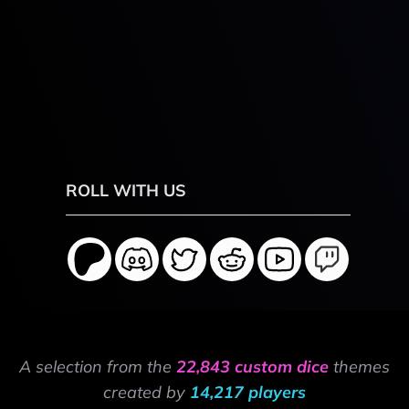
ROLL WITH US
A selection from the
22,843 custom dice
themes
created by
14,217 players