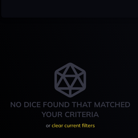
NO DICE FOUND THAT MATCHED
YOUR CRITERIA
or
clear current filters