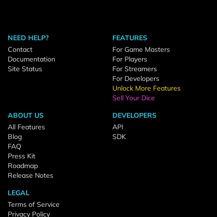
NEED HELP?
FEATURES
Contact
For Game Masters
Documentation
For Players
Site Status
For Streamers
For Developers
Unlock More Features
Sell Your Dice
ABOUT US
DEVELOPERS
All Features
API
Blog
SDK
FAQ
Press Kit
Roadmap
Release Notes
LEGAL
Terms of Service
Privacy Policy