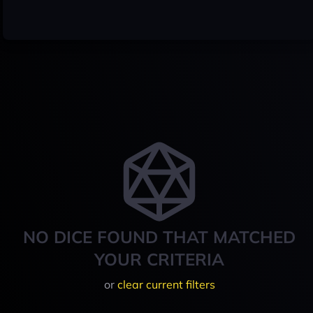
NO DICE FOUND THAT MATCHED
YOUR CRITERIA
or
clear current filters