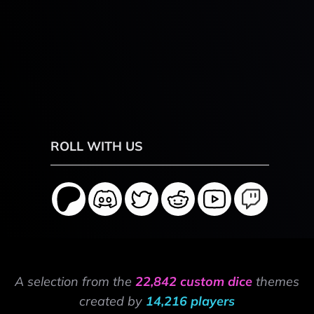
ROLL WITH US
A selection from the
22,842 custom dice
themes
created by
14,216 players