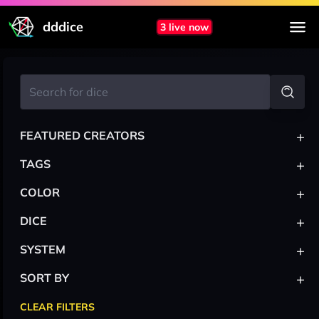
dddice
3 live now
+
FEATURED CREATORS
+
TAGS
+
COLOR
+
DICE
+
SYSTEM
+
SORT BY
CLEAR FILTERS