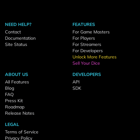
NEED HELP?
FEATURES
Contact
For Game Masters
Documentation
For Players
Site Status
For Streamers
For Developers
Unlock More Features
Sell Your Dice
ABOUT US
DEVELOPERS
All Features
API
Blog
SDK
FAQ
Press Kit
Roadmap
Release Notes
LEGAL
Terms of Service
Privacy Policy