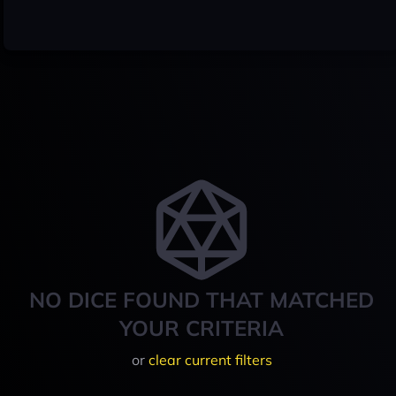
NO DICE FOUND THAT MATCHED
YOUR CRITERIA
or
clear current filters