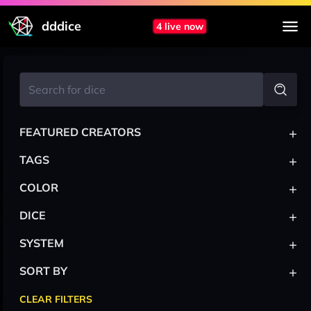
dddice
4 live now
+
FEATURED CREATORS
+
TAGS
+
COLOR
+
DICE
+
SYSTEM
+
SORT BY
CLEAR FILTERS