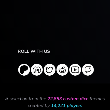
ROLL WITH US
A selection from the
22,853 custom dice
themes
created by
14,221 players