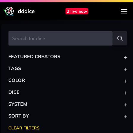
dddice
2 live now
+
FEATURED CREATORS
+
TAGS
+
COLOR
+
DICE
+
SYSTEM
+
SORT BY
CLEAR FILTERS