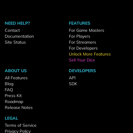
NEED HELP?
FEATURES
Contact
For Game Masters
Documentation
For Players
Site Status
For Streamers
For Developers
Unlock More Features
Sell Your Dice
ABOUT US
DEVELOPERS
All Features
API
Blog
SDK
FAQ
Press Kit
Roadmap
Release Notes
LEGAL
Terms of Service
Privacy Policy