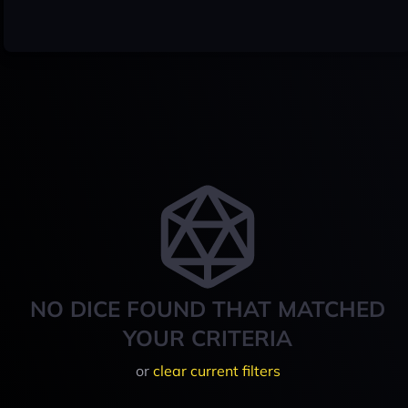
NO DICE FOUND THAT MATCHED
YOUR CRITERIA
or
clear current filters