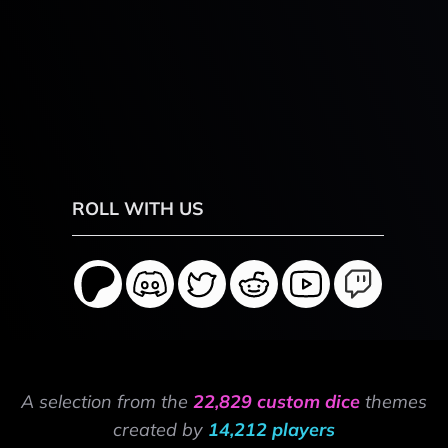
ROLL WITH US
A selection from the
22,829 custom dice
themes
created by
14,212 players