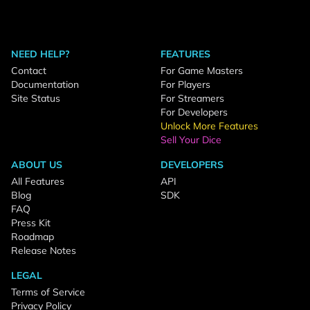
NEED HELP?
FEATURES
Contact
For Game Masters
Documentation
For Players
Site Status
For Streamers
For Developers
Unlock More Features
Sell Your Dice
ABOUT US
DEVELOPERS
All Features
API
Blog
SDK
FAQ
Press Kit
Roadmap
Release Notes
LEGAL
Terms of Service
Privacy Policy