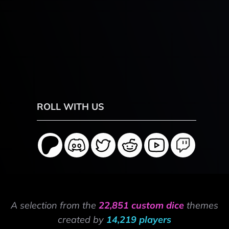
ROLL WITH US
A selection from the
22,851 custom dice
themes
created by
14,219 players