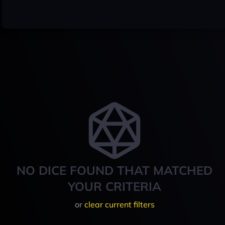
NO DICE FOUND THAT MATCHED
YOUR CRITERIA
or
clear current filters