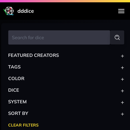
dddice
+
FEATURED CREATORS
+
TAGS
+
COLOR
+
DICE
+
SYSTEM
+
SORT BY
CLEAR FILTERS