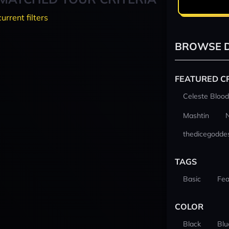
current filters
BROWSE D
FEATURED C
Celeste Blood
Mashtin
thedicegodde
TAGS
Basic
Fea
COLOR
Black
Blu