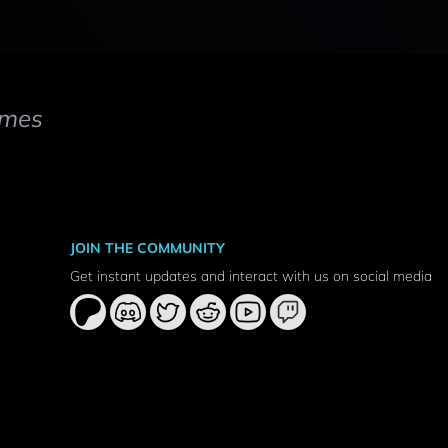
mes
JOIN THE COMMUNITY
Get instant updates and interact with us on social media