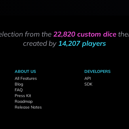
election from the
22,820 custom dice
the
created by
14,207 players
ABOUT US
DEVELOPERS
All Features
API
Blog
SDK
FAQ
Press Kit
Roadmap
Release Notes