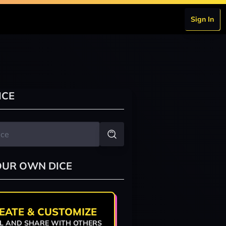
Sign In
ICE
OUR OWN DICE
EATE & CUSTOMIZE
L AND SHARE WITH OTHERS