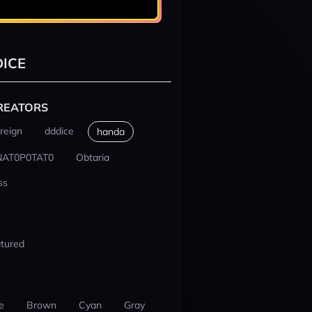
ICE
REATORS
reign
dddice
handa
NAT0P0TAT0
Obtaria
ss
tured
e
Brown
Cyan
Gray