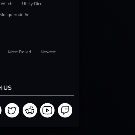
 Witch
Utility Dice
 Masquerade 5e
Most Rolled
Newest
H US