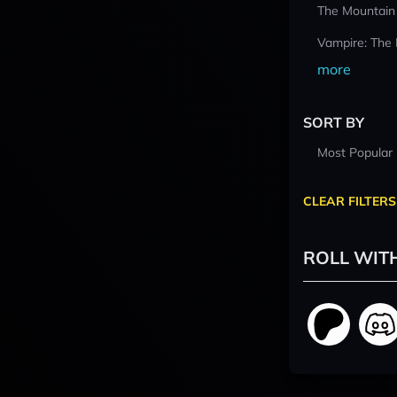
The Mountain
Vampire: The
more
SORT BY
Most Popular
CLEAR FILTERS
ROLL WIT