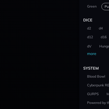
Green
Pu
DICE
d2
d4
d12
d16
dV
Hunge
more
SYSTEM
Blood Bowl
Cyberpunk R
GURPS
M
Powered by t