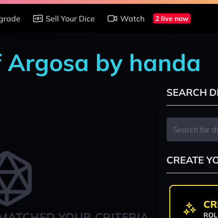
grade
Sell Your Dice
Watch
2 live now
of Argosa by handa
SEARCH D
CREATE Y
CR
MATCHED YOUR CRITERIA
ROL