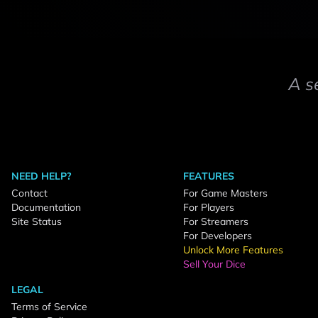
A s
NEED HELP?
FEATURES
Contact
For Game Masters
Documentation
For Players
Site Status
For Streamers
For Developers
Unlock More Features
Sell Your Dice
LEGAL
Terms of Service