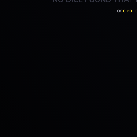
or
clear 