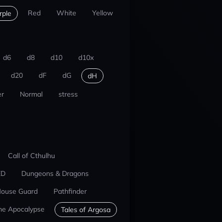
Red
White
Yellow
rple
d6
d8
d10
d10x
d20
dF
dG
dH
r
Normal
stress
Call of Cthulhu
ED
Dungeons & Dragons
ouse Guard
Pathfinder
he Apocalypse
Tales of Argosa