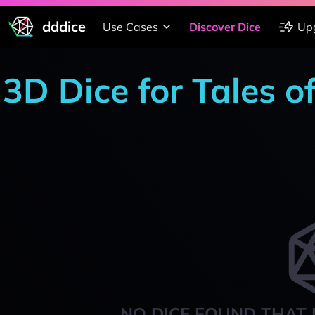
dddice
Use Cases
Discover Dice
Up
3D Dice for Tales 
NO DICE FOUND THAT 