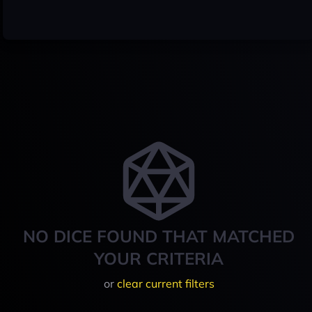
NO DICE FOUND THAT MATCHED
YOUR CRITERIA
or
clear current filters