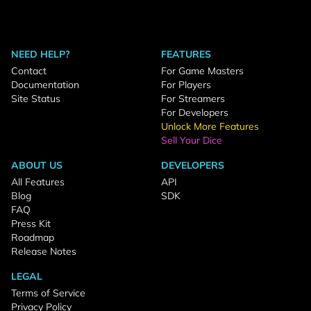
NEED HELP?
FEATURES
Contact
For Game Masters
Documentation
For Players
Site Status
For Streamers
For Developers
Unlock More Features
Sell Your Dice
ABOUT US
DEVELOPERS
All Features
API
Blog
SDK
FAQ
Press Kit
Roadmap
Release Notes
LEGAL
Terms of Service
Privacy Policy