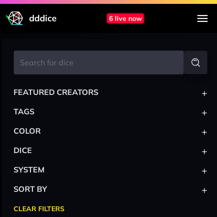
dddice
6 live now
+
FEATURED CREATORS
+
TAGS
+
COLOR
+
DICE
+
SYSTEM
+
SORT BY
CLEAR FILTERS