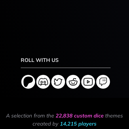
ROLL WITH US
A selection from the
22,838 custom dice
themes
created by
14,215 players