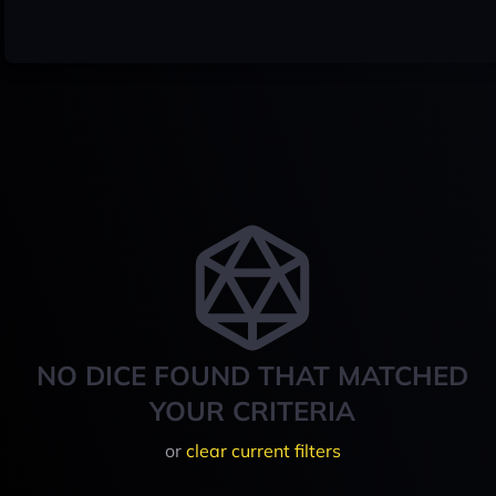
NO DICE FOUND THAT MATCHED
YOUR CRITERIA
or
clear current filters