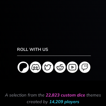
ROLL WITH US
A selection from the
22,823 custom dice
themes
created by
14,209 players