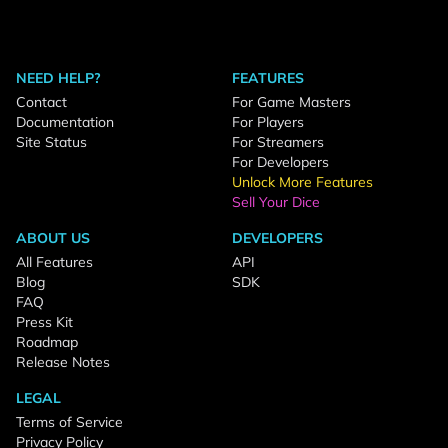
NEED HELP?
FEATURES
Contact
For Game Masters
Documentation
For Players
Site Status
For Streamers
For Developers
Unlock More Features
Sell Your Dice
ABOUT US
DEVELOPERS
All Features
API
Blog
SDK
FAQ
Press Kit
Roadmap
Release Notes
LEGAL
Terms of Service
Privacy Policy