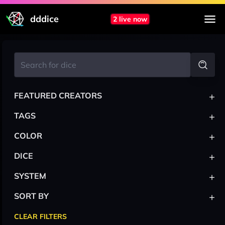
dddice
2 live now
+
FEATURED CREATORS
+
TAGS
+
COLOR
+
DICE
+
SYSTEM
+
SORT BY
CLEAR FILTERS