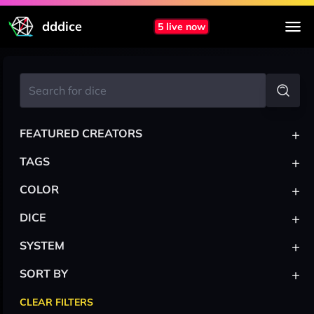
dddice
5 live now
+
FEATURED CREATORS
+
TAGS
+
COLOR
+
DICE
+
SYSTEM
+
SORT BY
CLEAR FILTERS