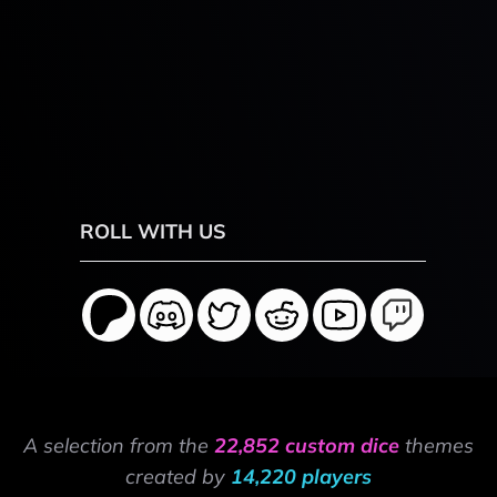
ROLL WITH US
A selection from the
22,852 custom dice
themes
created by
14,220 players