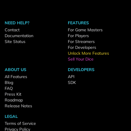
NEED HELP?
FEATURES
Contact
For Game Masters
Documentation
For Players
Site Status
For Streamers
For Developers
Unlock More Features
Sell Your Dice
ABOUT US
DEVELOPERS
All Features
API
Blog
SDK
FAQ
Press Kit
Roadmap
Release Notes
LEGAL
Terms of Service
Privacy Policy