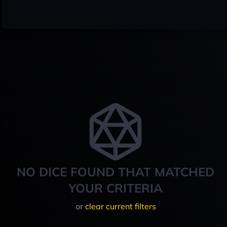
NO DICE FOUND THAT MATCHED
YOUR CRITERIA
or
clear current filters