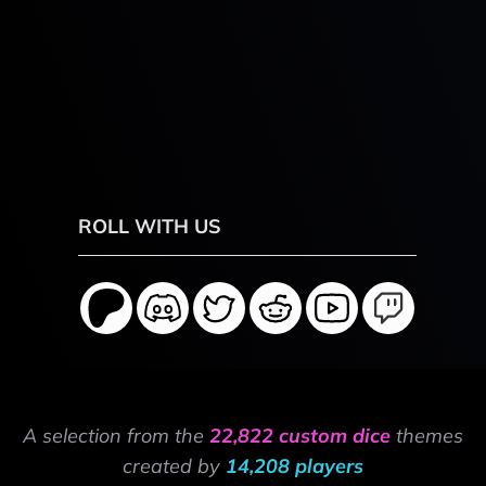
ROLL WITH US
A selection from the
22,822 custom dice
themes
created by
14,208 players