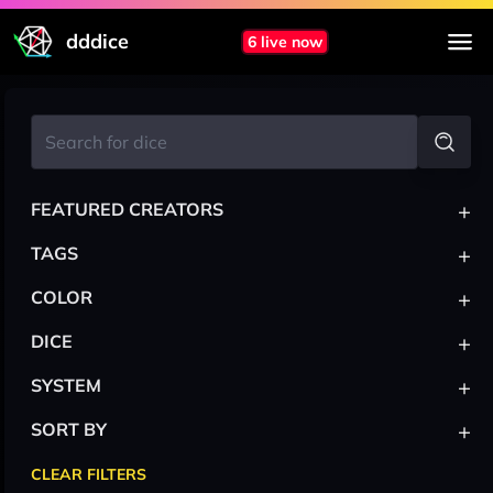
dddice
6 live now
+
FEATURED CREATORS
+
TAGS
+
COLOR
+
DICE
+
SYSTEM
+
SORT BY
CLEAR FILTERS