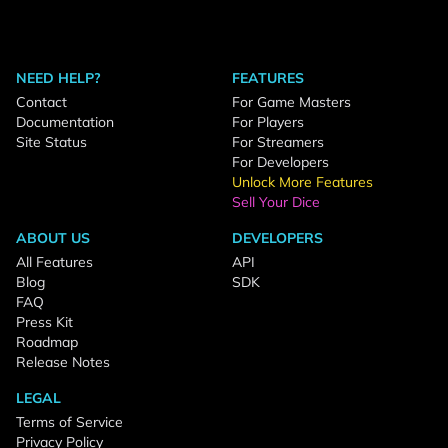
NEED HELP?
FEATURES
Contact
For Game Masters
Documentation
For Players
Site Status
For Streamers
For Developers
Unlock More Features
Sell Your Dice
ABOUT US
DEVELOPERS
All Features
API
Blog
SDK
FAQ
Press Kit
Roadmap
Release Notes
LEGAL
Terms of Service
Privacy Policy