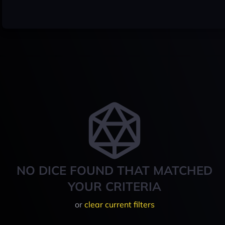
NO DICE FOUND THAT MATCHED
YOUR CRITERIA
or
clear current filters