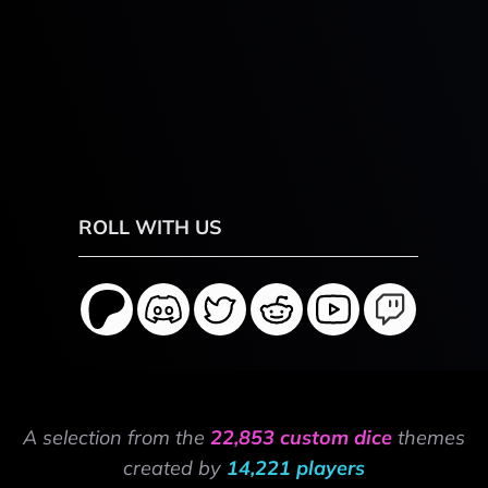
ROLL WITH US
A selection from the
22,853 custom dice
themes
created by
14,221 players