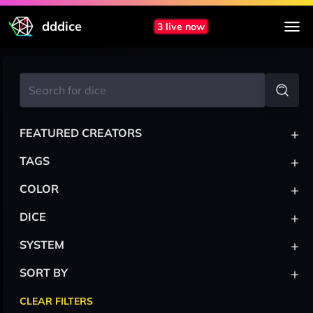
dddice
3 live now
+
FEATURED CREATORS
+
TAGS
+
COLOR
+
DICE
+
SYSTEM
+
SORT BY
CLEAR FILTERS