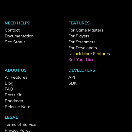
NEED HELP?
FEATURES
Contact
For Game Masters
Documentation
For Players
Site Status
For Streamers
For Developers
Unlock More Features
Sell Your Dice
ABOUT US
DEVELOPERS
All Features
API
Blog
SDK
FAQ
Press Kit
Roadmap
Release Notes
LEGAL
Terms of Service
Privacy Policy