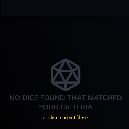
NO DICE FOUND THAT MATCHED
YOUR CRITERIA
or
clear current filters